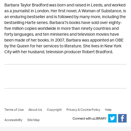
Barbara Taylor Bradford was born and raised in Leeds, and worked
as a journalist in London. Her first novel, A Woman of Substance, is
an enduring bestseller and is followed by many more, including the
bestselling Harte series. Barbara?s books have sold over eighty-
five million copies worldwide in more than ninety countries and
forty languages, and ten miniseries and television movies have
been made of her books. In 2007, Barbara was appointed an OBE
by the Queen for her services to literature. She lives in New York
City with her husband, television producer Robert Bradford.
Terms of Use
About Us
Copyright
Privacy & Cookie Policy
Help
Connect with uLIBRARY
Accessibility
Site Map