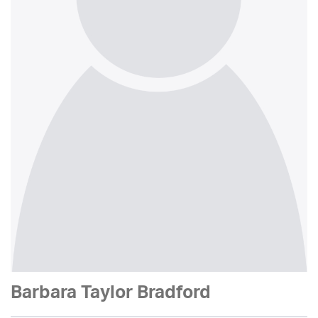
Barbara Taylor Bradford