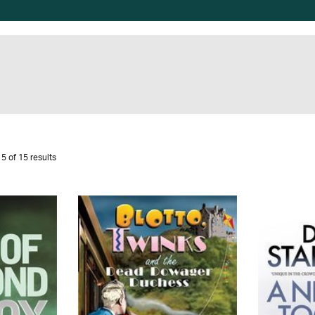
5 of 15 results