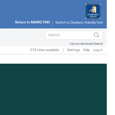
Return to
MARKETING
Use our Advanced Search
576 titles available
Settings
Help
Log in