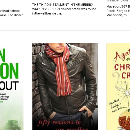
Annabel Lyon
THE THIRD INSTALMENT IN THE MERRILY
Macedon. 367 BC. 
WATKINS SERIES 'This receptacle was found
Persia. Forged in
r liked school
in the wall beside the..
Macedonia, th..
worse. The dinner