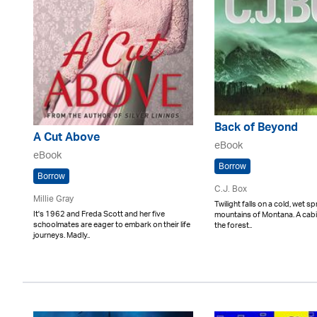
Back of Beyond
A Cut Above
eBook
eBook
Borrow
Borrow
C.J. Box
Millie Gray
Twilight falls on a cold, wet sp
It's 1962 and Freda Scott and her five
mountains of Montana. A cabi
schoolmates are eager to embark on their life
the forest..
journeys. Madly..