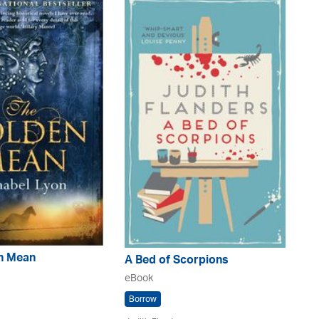
n Mean
A Bed of Scorpions
eBook
Borrow