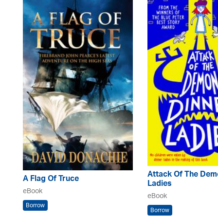
Attack Of The Dem
A Flag Of Truce
Ladies
eBook
eBook
Borrow
Borrow