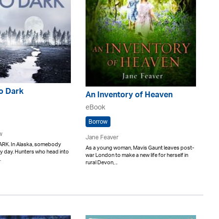
o Dark
An Inventory of Heaven
eBook
Borrow
w
Jane Feaver
RK. In Alaska, somebody
As a young woman, Mavis Gaunt leaves post-
y day. Hunters who head into
war London to make a new life for herself in
.
rural Devon, ..