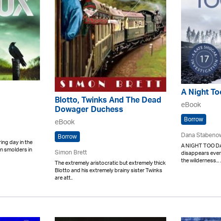
A Night To
Blotto, Twinks And The Dead
eBook
Dowager Duchess
Borrow
eBook
Dana Stabeno
Borrow
ring day in the
A NIGHT TOO DA
n smolders in
Simon Brett
disappears ever
the wilderness... .
The extremely aristocratic but extremely thick
Blotto and his extremely brainy sister Twinks
are att..