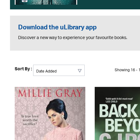
Download the uLibrary app
Discover a new way to experience your favourite books.
Sort By :
Showing 16 - 1