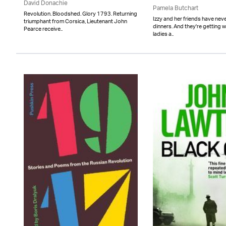
David Donachie
Pamela Butchart
Revolution. Bloodshed. Glory 1793. Returning
Izzy and her friends have neve
triumphant from Corsica, Lieutenant John
dinners. And they're getting 
Pearce receive..
ladies a..