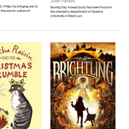
Judith Flanders
Philip II is bringing war to
Boxing Day. A dead body has been found in
 the warrior culture of
the chemistry department of Queen's
University in West Lon..