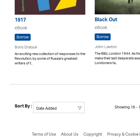
Black Out
1917
eBook
eBook
Borrow
Borrow
John Lawton
Boris Dralyuk
The Blitz, London 1944. As th
An exciting new collection of responses to the
make their last desperate assa
Revolution, by some of Russia's greatest
Londoners ta..
writers of t..
Sort By :
Showing 16 - 1
Terms of Use
About Us
Copyright
Privacy & Cookie 