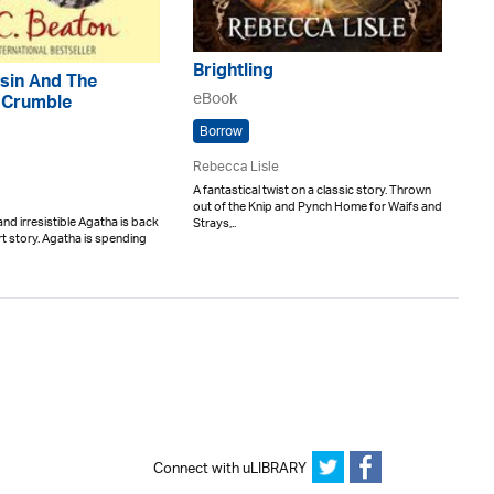
Brightling
sin And The
eBook
 Crumble
Borrow
Rebecca Lisle
A fantastical twist on a classic story. Thrown
out of the Knip and Pynch Home for Waifs and
and irresistible Agatha is back
Strays,..
ort story. Agatha is spending
Connect with uLIBRARY