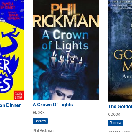
A Crown Of Lights
on Dinner
The Golde
eBook
eBook
Borrow
Borrow
Phil Rickman