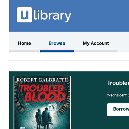
(current)
Home
Browse
My Account
Trouble
'Magnificent'
Borro