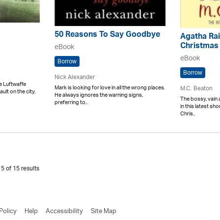
50 Reasons To Say Goodbye
Agatha Rai
Christmas
eBook
eBook
Borrow
Borrow
Nick Alexander
e Luftwaffe
Mark is looking for love in all the wrong places.
M.C. Beaton
ult on the city,
He always ignores the warning signs,
The bossy, vain 
preferring to..
in this latest sh
Chris..
5 of 15 results
Policy
Help
Accessibility
Site Map