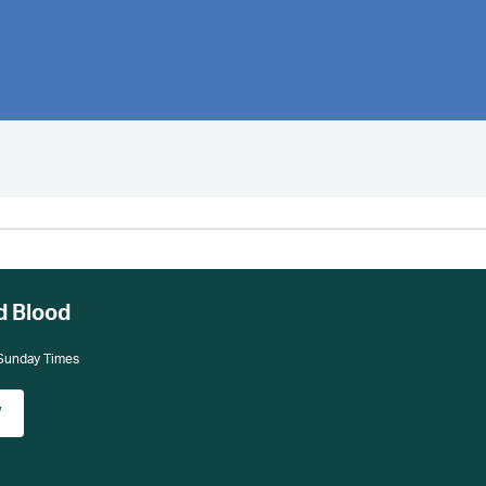
d Blood
 Sunday Times
w