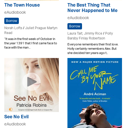
The Town House
The Best Thing That
Never Happened to Me
eAudiobook
eAudiobook
Borrow
Borrow
Norah Lofts
/
Juliet Prague Martyn
Read
Laura Tait; Jimmy Rice
/
Polly
Barsby Finlay Robertson
“It was in the first week of October in
the year 1391 that I first came face to
Everyone remembers their first love.
face with the man ..
Holly certainly remembers Alex. But
she decided ten years ago t..
See No Evil
eAudiobook