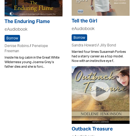
Tell the Girl
The Enduring Flame
eAudiobook
eAudiobook
Borrow
Borrow
Sandra Howard
/
Jilly Bond
Denise Robins
/
Penelope
Freeman
Married four times Susannah Forbes
had a starry career as a top model.
Inside his log cabin in the Great White
Now with an instinctive eye f..
Wilderness young Joanna Grey’s
father dies and she is forc..
Outback Treasure