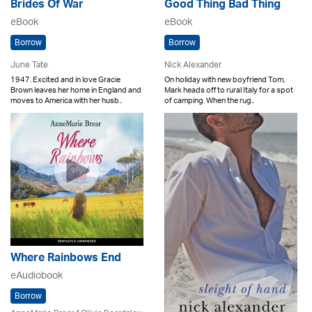
Brides Of War
Good Thing Bad Thing
eBook
eBook
Borrow
Borrow
June Tate
Nick Alexander
1947. Excited and in love Gracie
On holiday with new boyfriend Tom,
Brown leaves her home in England and
Mark heads off to rural Italy for a spot
moves to America with her husb..
of camping. When the rug..
Where Rainbows End
eAudiobook
Borrow