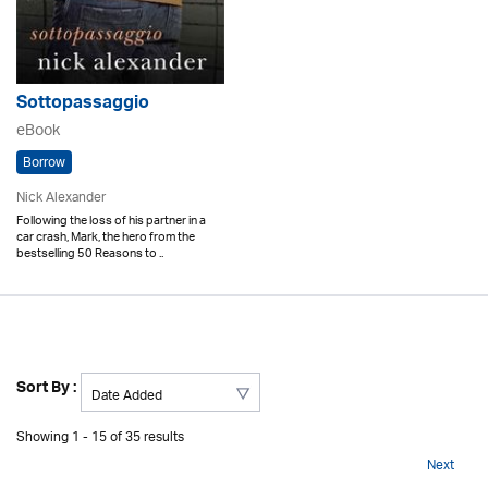
Sottopassaggio
eBook
Borrow
Nick Alexander
Following the loss of his partner in a
car crash, Mark, the hero from the
bestselling 50 Reasons to ..
Sort By :
Showing 1 - 15 of 35 results
Next