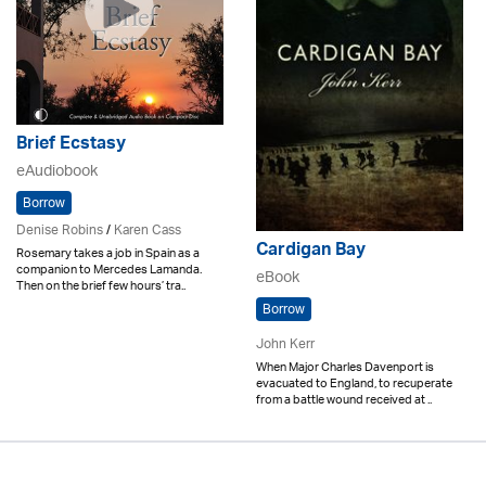
Brief Ecstasy
eAudiobook
Borrow
Denise Robins
/
Karen Cass
Cardigan Bay
Rosemary takes a job in Spain as a
companion to Mercedes Lamanda.
eBook
Then on the brief few hours’ tra..
Borrow
John Kerr
When Major Charles Davenport is
evacuated to England, to recuperate
from a battle wound received at ..