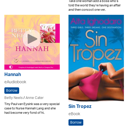
Take one woman add a boss who’s
told the world they’re having an affair
and then concoct one ver..
Hannah
eAudiobook
Borrow
Betty Neels
/
Anne Cater
Tiny Paul van Eysink was a very special
Sin Tropez
case to Nurse Hannah Lang and she
had become very fond of hi..
eBook
Borrow