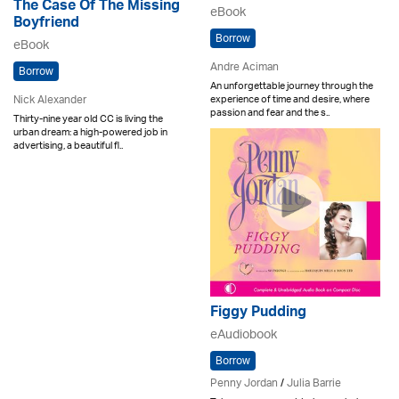
The Case Of The Missing
eBook
Boyfriend
Borrow
eBook
Andre Aciman
Borrow
An unforgettable journey through the
Nick Alexander
experience of time and desire, where
passion and fear and the s..
Thirty-nine year old CC is living the
urban dream: a high-powered job in
advertising, a beautiful fl..
Figgy Pudding
eAudiobook
Borrow
Penny Jordan
/
Julia Barrie