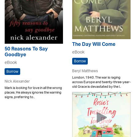
The Day Will Come
50 Reasons To Say
eBook
Goodbye
Borrow
eBook
Beryl Matthews
Borrow
London, 1940. The war is raging
Nick Alexander
across Europe and twenty-three-year-
old Grace is devastated by the l..
Mark is looking for love in all the wrong
places. He always ignores the warning
signs, preferring to..