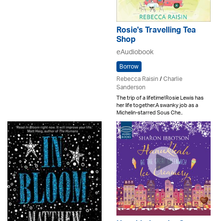
Rosie's Travelling Tea
Shop
eAudiobook
Borrow
Rebecca Raisin
/
Charlie
Sanderson
The trip of a lifetime!Rosie Lewis has
her life together.A swanky job as a
Michelin-starred Sous Che..