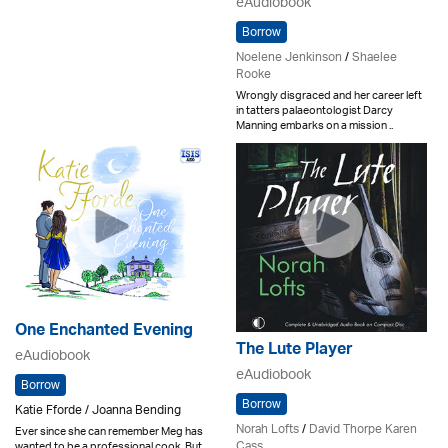
eAudiobook
Borrow
Noelene Jenkinson
/
Shaelee
Rooke
Wrongly disgraced and her career left
in tatters palaeontologist Darcy
Manning embarks on a mission ..
One Enchanted Evening
The Lute Player
eAudiobook
eAudiobook
Borrow
Borrow
Katie Fforde / Joanna Bending
Norah Lofts
/
David Thorpe Karen
Ever since she can remember Meg has
Cass
wanted to be a professional cook. But