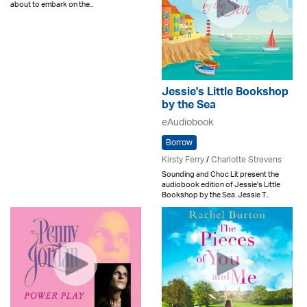
about to embark on the..
Jessie's Little Bookshop
by the Sea
eAudiobook
Borrow
Kirsty Ferry
/
Charlotte Strevens
Sounding and Choc Lit present the
audiobook edition of Jessie's Little
Bookshop by the Sea. Jessie T..