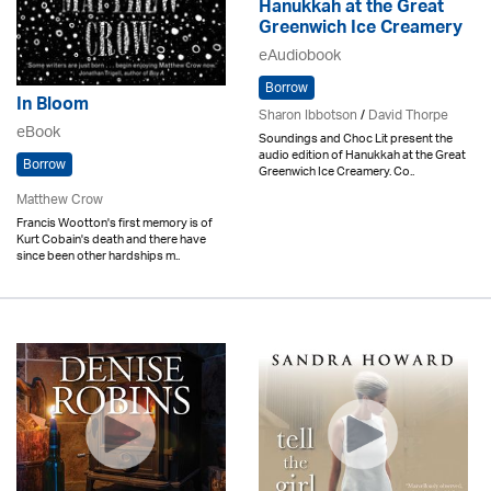
Hanukkah at the Great
Greenwich Ice Creamery
eAudiobook
Borrow
In Bloom
Sharon Ibbotson
/
David Thorpe
eBook
Soundings and Choc Lit present the
audio edition of Hanukkah at the Great
Borrow
Greenwich Ice Creamery. Co..
Matthew Crow
Francis Wootton's first memory is of
Kurt Cobain's death and there have
since been other hardships m..