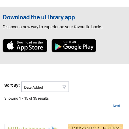
Download the uLibrary app
Discover a new way to experience your favourite books.
Sort By :
Showing 1 - 15 of 35 results
Next