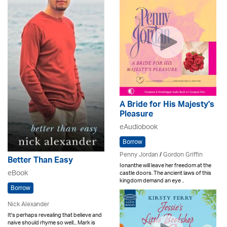
A Bride for His Majesty's
Pleasure
eAudiobook
Borrow
Penny Jordan
/
Gordon Griffin
Better Than Easy
Ionanthe will leave her freedom at the
eBook
castle doors. The ancient laws of this
kingdom demand an eye ..
Borrow
Nick Alexander
It's perhaps revealing that believe and
naive should rhyme so well... Mark is