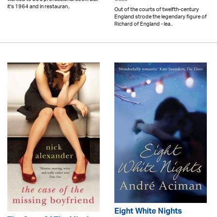
it's 1964 and in restauran..
Out of the courts of twelfth-century
England strode the legendary figure of
Richard of England - lea..
Eight White Nights