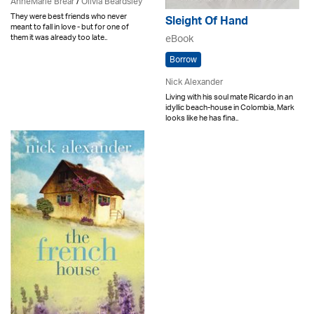
AnneMarie Brear
/
Olivia Beardsley
They were best friends who never
Sleight Of Hand
meant to fall in love - but for one of
them it was already too late..
eBook
Borrow
Nick Alexander
Living with his soul mate Ricardo in an
idyllic beach-house in Colombia, Mark
looks like he has fina..