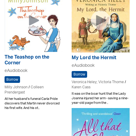
The Teashop on the
My Lord the Hermit
Corner
eAudiobook
eAudiobook
Borrow
Borrow
Veronica Heley; Victoria Thorne
/
Karen Cass
Milly Johnson
/
Colleen
Prendergast
It was on the boar hunt that the Lady
Joanna injured her arm - saving a nine-
At her husband's funeral Carla Pride
year-old page from the ..
discovers that Martin never divorced
his first wife. And his ot..