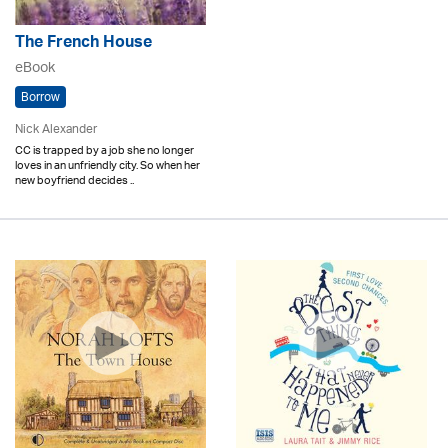
The French House
eBook
Borrow
Nick Alexander
CC is trapped by a job she no longer
loves in an unfriendly city. So when her
new boyfriend decides ..