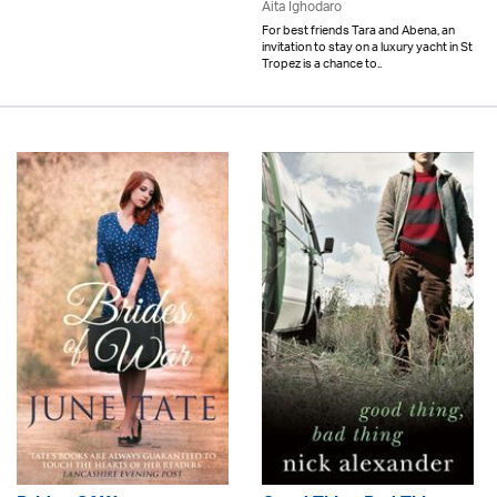
Aita Ighodaro
For best friends Tara and Abena, an
invitation to stay on a luxury yacht in St
Tropez is a chance to..