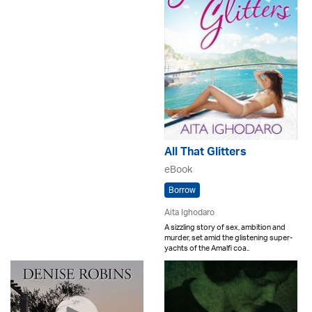
All That Glitters
eBook
Borrow
Aita Ighodaro
A sizzling story of sex, ambition and
murder, set amid the glistening super-
yachts of the Amalfi coa..