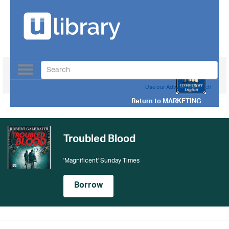
Toggle
navigation
Use our Advanced Search
Return to
MARKETING
Troubled Blood
'Magnificent' Sunday Times
Borrow