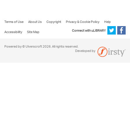
Terms of Use
About Us
Copyright
Privacy & Cookie Policy
Help
Connect with uLIBRARY
Accessibility
Site Map
Powered by © Ulverscroft 2026. All rights reserved.
Developed by