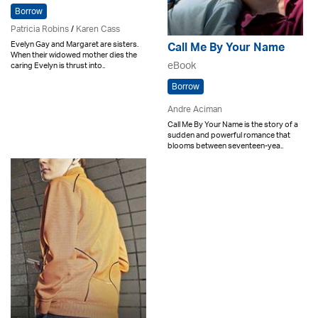
Borrow
Patricia Robins
/
Karen Cass
Evelyn Gay and Margaret are sisters.
Call Me By Your Name
When their widowed mother dies the
eBook
caring Evelyn is thrust into..
Borrow
Andre Aciman
Call Me By Your Name is the story of a
sudden and powerful romance that
blooms between seventeen-yea..