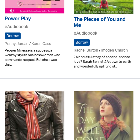
Power Play
The Pieces of You and
Me
eAudiobook
eAudiobook
Borrow
Borrow
Penny Jordan
/
Karen Cass
Rachel Burton
/
Imogen Church
Pepper Minesse is a success: a
wealthy stylish businesswoman who
?A beautiful story of second-chance
commands respect. But she owes
love? Sarah Bennett?A down to earth
that..
and wonderfully uplifting st..