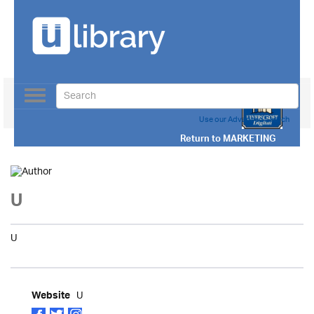
Toggle
navigation
Use our Advanced Search
Return to
MARKETING
U
U
U
Website