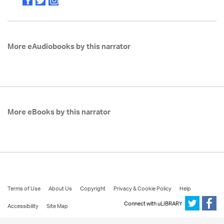
More eAudiobooks by this narrator
More eBooks by this narrator
Terms of Use
About Us
Copyright
Privacy & Cookie Policy
Help
Connect with uLIBRARY
Accessibility
Site Map