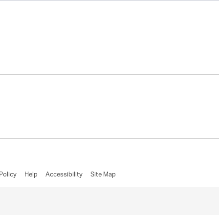
Policy
Help
Accessibility
Site Map