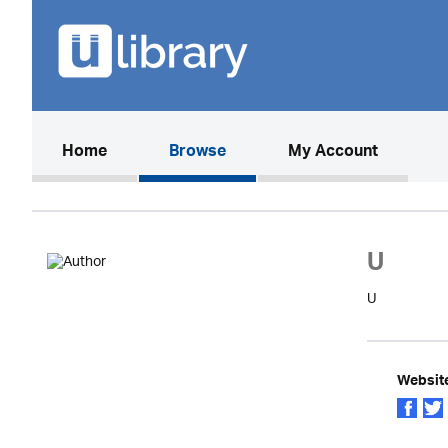
(current)
Home
Browse
My Account
U
U
Websit