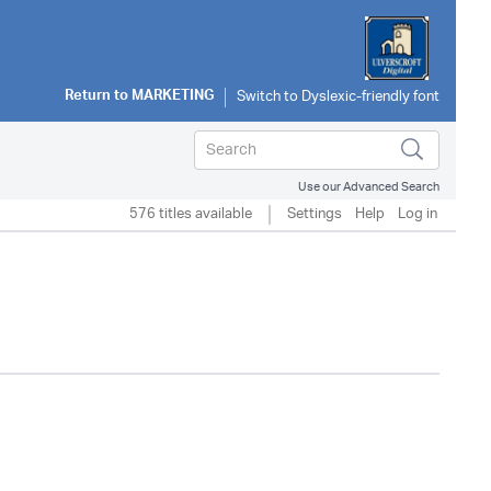
Return to
MARKETING
Use our Advanced Search
576 titles available
Settings
Help
Log in