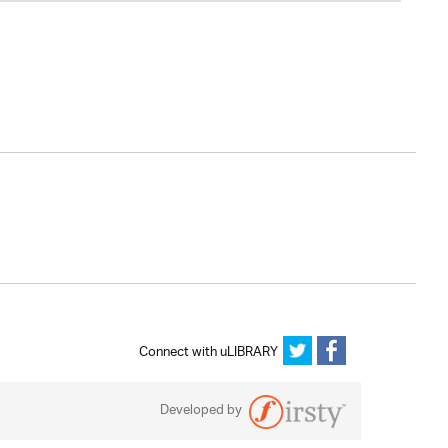
Connect with uLIBRARY
Developed by