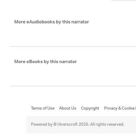
More eAudiobooks by this narrator
More eBooks by this narrator
Terms of Use
About Us
Copyright
Privacy & Cookie 
Powered by © Ulverscroft 2026. All rights reserved.