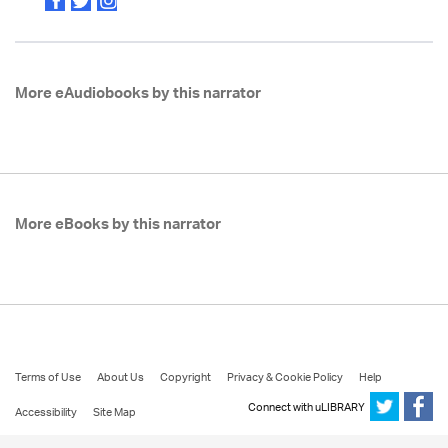
More eAudiobooks by this narrator
More eBooks by this narrator
Terms of Use
About Us
Copyright
Privacy & Cookie Policy
Help
Connect with uLIBRARY
Accessibility
Site Map