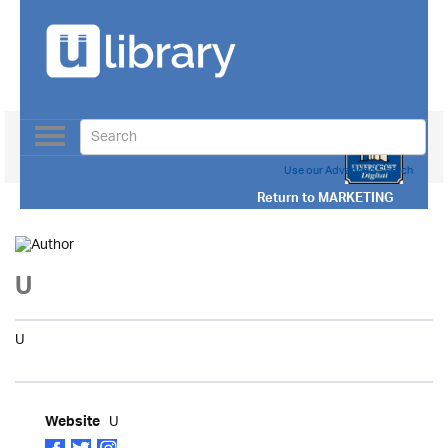
Toggle
navigation
Use our Advanced Search
Return to
MARKETING
U
U
U
Website