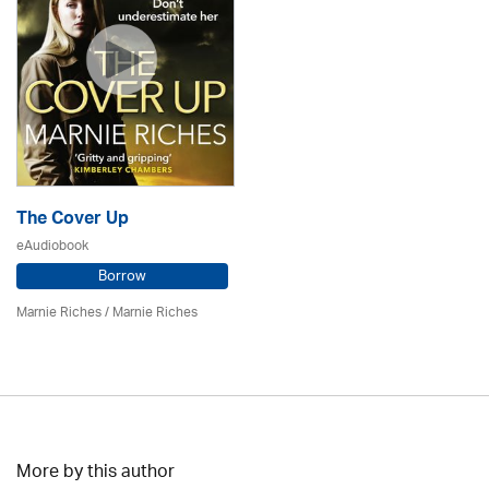
The Cover Up
eAudiobook
Borrow
Marnie Riches
/ Marnie Riches
More by this author