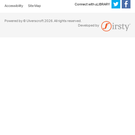
Connect with uLIBRARY
Accessibility
Site Map
Powered by © Ulverscroft 2026. All rights reserved.
Developed by