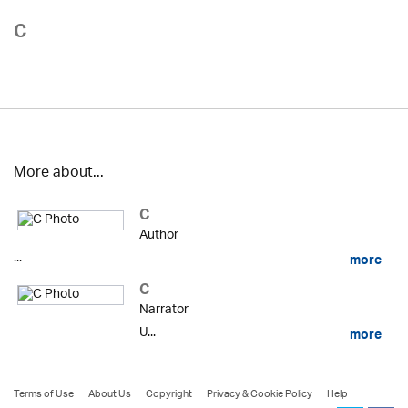
C
More about...
C
Author
...
more
C
Narrator
U...
more
Terms of Use
About Us
Copyright
Privacy & Cookie Policy
Help