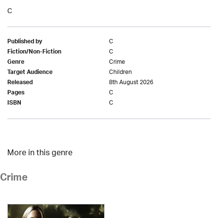
C
C
Published by
C
Fiction/Non-Fiction
Crime
Genre
Children
Target Audience
8th August 2026
Released
C
Pages
C
ISBN
More in this genre
Crime