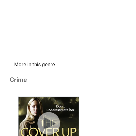
More in this genre
Crime