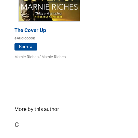
The Cover Up
eAudiobook
Borrow
Marnie Riches
/ Marnie Riches
More by this author
C