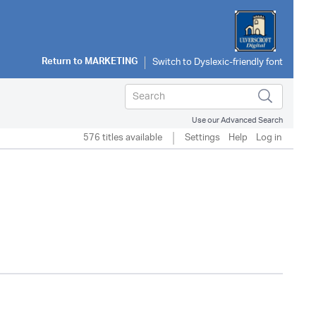
Return to
MARKETING
Use our Advanced Search
576 titles available
Settings
Help
Log in