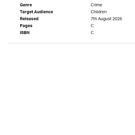
Crime
Genre
Children
Target Audience
7th August 2026
Released
C
Pages
C
ISBN