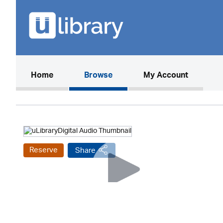
(current)
Home
Browse
My Account
Reserve
Share