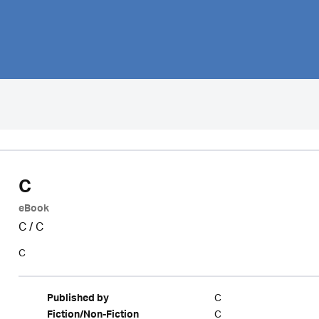
C
eBook
C
/
C
C
C
Published by
C
Fiction/Non-Fiction