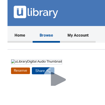
(current)
Home
Browse
My Account
Reserve
Share