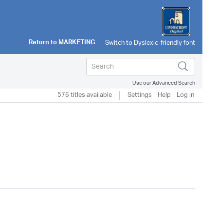
Return to
MARKETING
Use our Advanced Search
576 titles available
Settings
Help
Log in