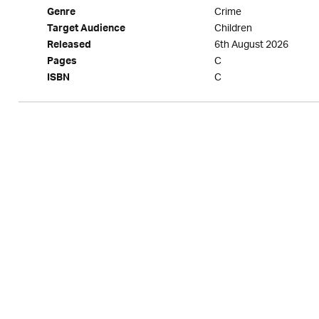
Crime
Genre
Children
Target Audience
6th August 2026
Released
C
Pages
C
ISBN