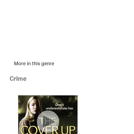
More in this genre
Crime