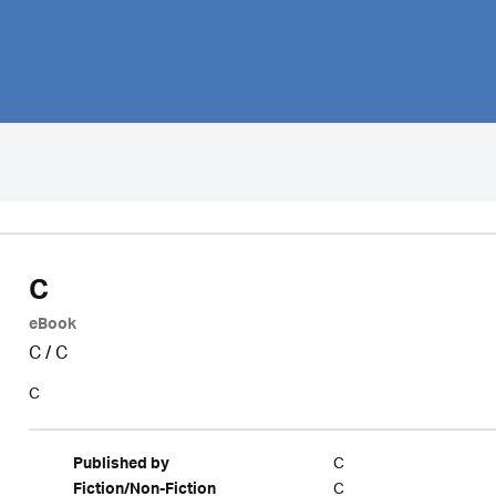
C
eBook
C
/
C
C
C
Published by
C
Fiction/Non-Fiction