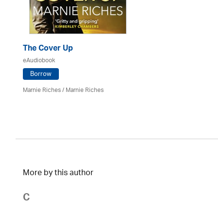
The Cover Up
eAudiobook
Borrow
Marnie Riches
/ Marnie Riches
More by this author
C