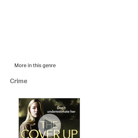
More in this genre
Crime