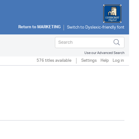
Return to
MARKETING
Use our Advanced Search
576 titles available
Settings
Help
Log in