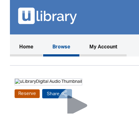
(current)
Home
Browse
My Account
Reserve
Share