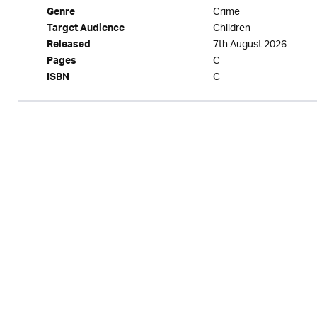
Crime
Genre
Children
Target Audience
7th August 2026
Released
C
Pages
C
ISBN