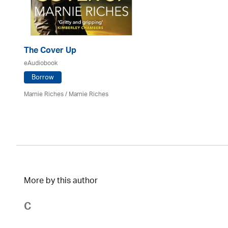
The Cover Up
eAudiobook
Borrow
Marnie Riches
/ Marnie Riches
More by this author
C