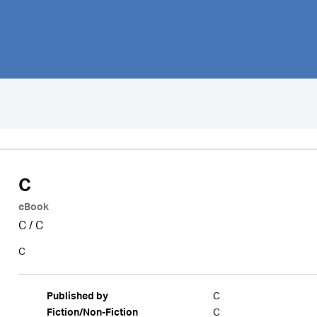
C
eBook
C
/
C
C
C
Published by
C
Fiction/Non-Fiction