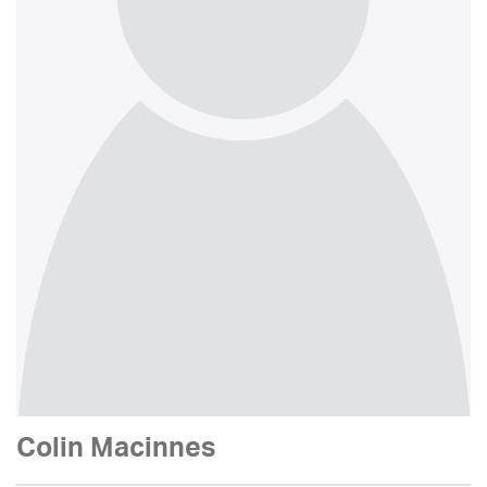
Colin Macinnes