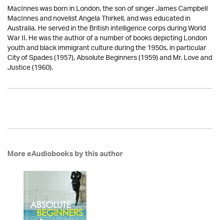
MacInnes was born in London, the son of singer James Campbell
MacInnes and novelist Angela Thirkell, and was educated in
Australia. He served in the British intelligence corps during World
War II. He was the author of a number of books depicting London
youth and black immigrant culture during the 1950s, in particular
City of Spades (1957), Absolute Beginners (1959) and Mr. Love and
Justice (1960).
More eAudiobooks by this author