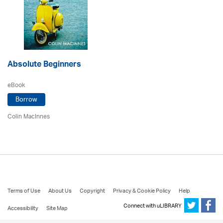
Absolute Beginners
eBook
Borrow
Colin MacInnes
Terms of Use
About Us
Copyright
Privacy & Cookie Policy
Help
Connect with uLIBRARY
Accessibility
Site Map