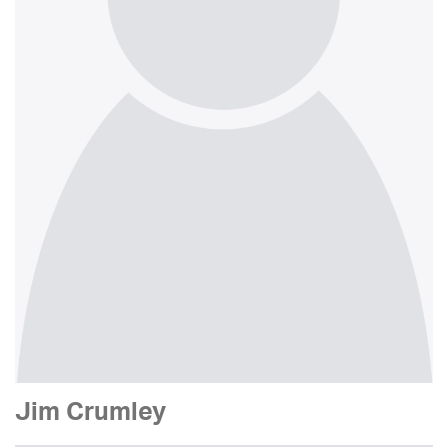
Jim Crumley