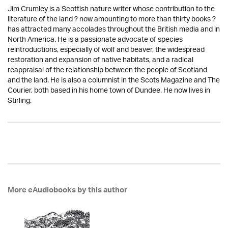
Jim Crumley is a Scottish nature writer whose contribution to the
literature of the land ? now amounting to more than thirty books ?
has attracted many accolades throughout the British media and in
North America. He is a passionate advocate of species
reintroductions, especially of wolf and beaver, the widespread
restoration and expansion of native habitats, and a radical
reappraisal of the relationship between the people of Scotland
and the land. He is also a columnist in the Scots Magazine and The
Courier, both based in his home town of Dundee. He now lives in
Stirling.
More eAudiobooks by this author