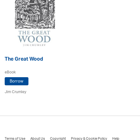
The Great Wood
eBook
Borrow
Jim Crumley
Terms of Use
About Us
Copyright
Privacy & Cookie Policy
Help