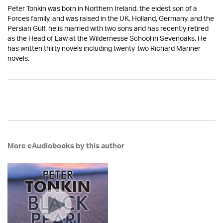
Peter Tonkin was born in Northern Ireland, the eldest son of a
Forces family, and was raised in the UK, Holland, Germany, and the
Persian Gulf. he is married with two sons and has recently retired
as the Head of Law at the Wildernesse School in Sevenoaks. He
has written thirty novels including twenty-two Richard Mariner
novels.
More eAudiobooks by this author