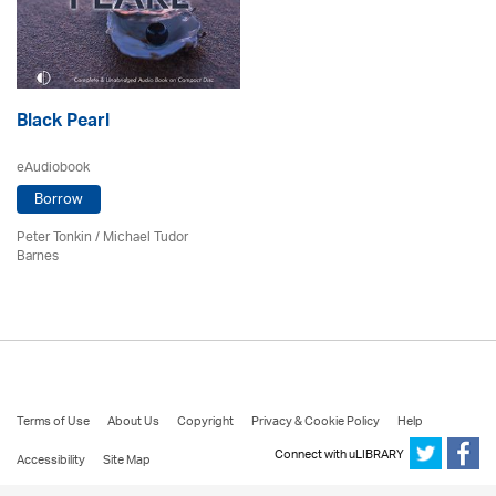
Black Pearl
eAudiobook
Borrow
Peter Tonkin
/
Michael Tudor
Barnes
Terms of Use
About Us
Copyright
Privacy & Cookie Policy
Help
Connect with uLIBRARY
Accessibility
Site Map