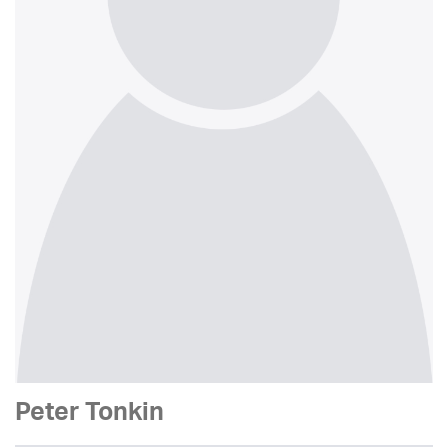
Peter Tonkin