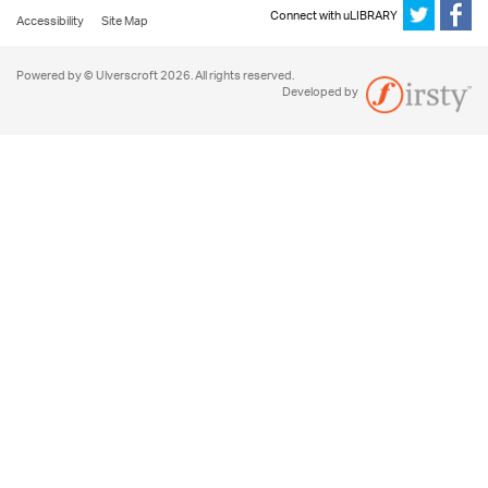
Connect with uLIBRARY
Accessibility
Site Map
Powered by © Ulverscroft 2026. All rights reserved.
Developed by