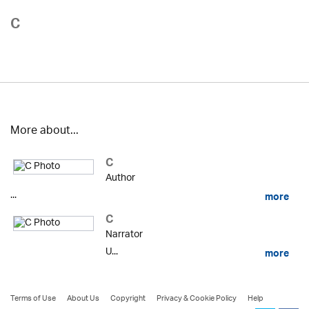
C
More about...
C
Author
...
more
C
Narrator
U...
more
Terms of Use
About Us
Copyright
Privacy & Cookie Policy
Help