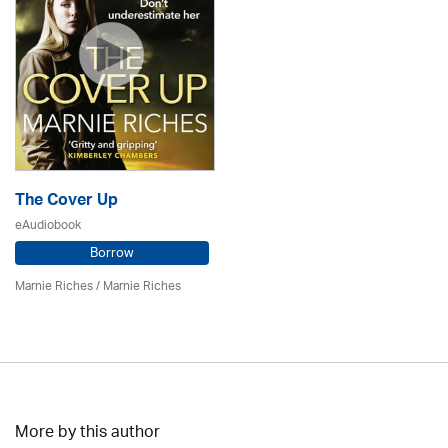
The Cover Up
eAudiobook
Borrow
Marnie Riches
/ Marnie Riches
More by this author