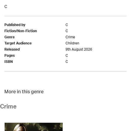
C
C
Published by
C
Fiction/Non-Fiction
Crime
Genre
Children
Target Audience
9th August 2026
Released
C
Pages
C
ISBN
More in this genre
Crime