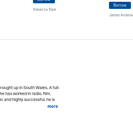
Borrow
Rebecca Tope
James Anders
ought up in South Wales. A full-
 he has worked in radio, film,
fic and highly successful, he is
more