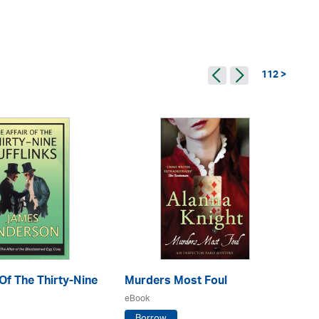
112 >
 Of The Thirty-Nine
Murders Most Foul
An
eBook
eB
Borrow