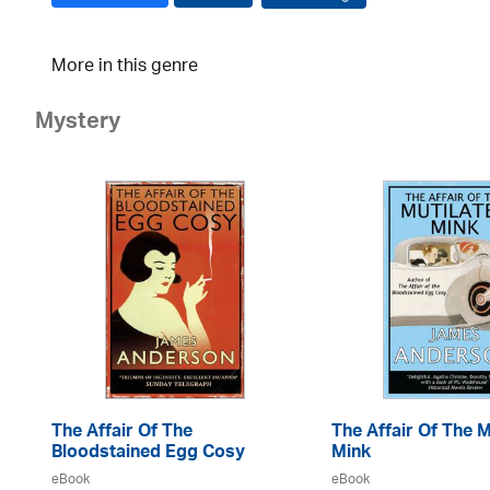
More in this genre
Mystery
The Affair Of The
The Affair Of The M
Bloodstained Egg Cosy
Mink
eBook
eBook