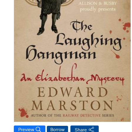
Preview
Borrow
Share