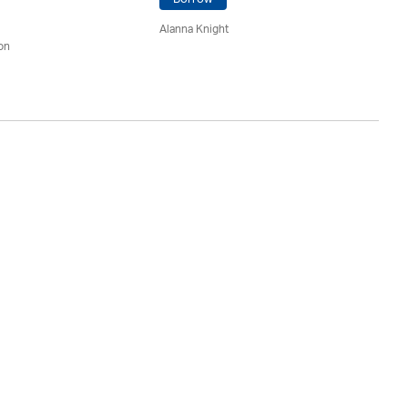
Alanna Knight
Ja
on