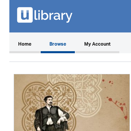
(current)
Home
Browse
My Account