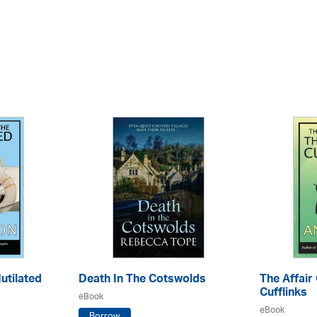
utilated
Death In The Cotswolds
The Affair
Cufflinks
eBook
eBook
Borrow