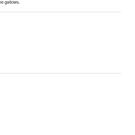
he gallows.