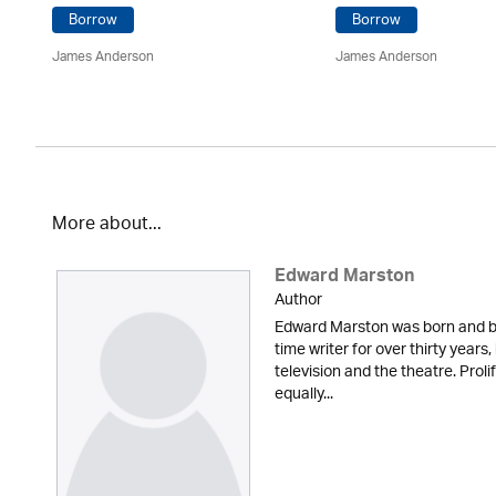
Borrow
Borrow
James Anderson
James Anderson
More about...
Edward Marston
Author
Edward Marston was born and br
time writer for over thirty years,
television and the theatre. Proli
equally...