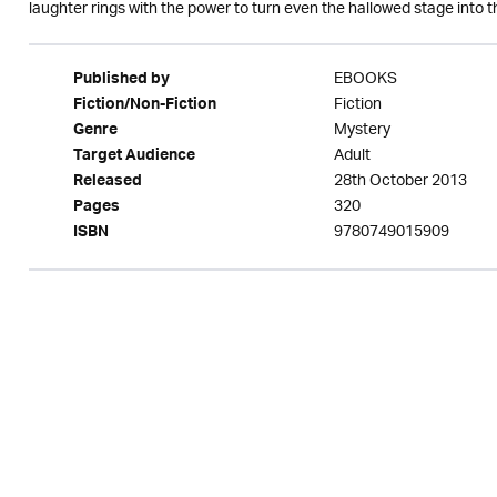
laughter rings with the power to turn even the hallowed stage into t
EBOOKS
Published by
Fiction
Fiction/Non-Fiction
Mystery
Genre
Adult
Target Audience
28th October 2013
Released
320
Pages
9780749015909
ISBN