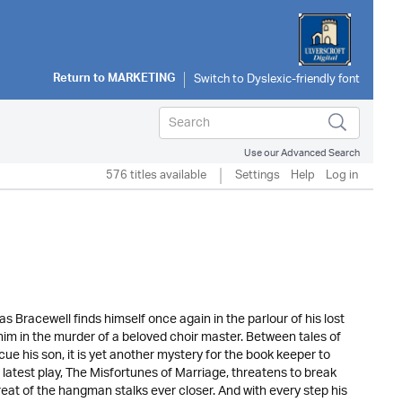
Return to
MARKETING
Use our Advanced Search
576 titles available
Settings
Help
Log in
 Bracewell finds himself once again in the parlour of his lost
him in the murder of a beloved choir master. Between tales of
e his son, it is yet another mystery for the book keeper to
 latest play, The Misfortunes of Marriage, threatens to break
reat of the hangman stalks ever closer. And with every step his