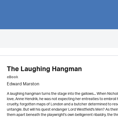
The Laughing Hangman
eBook
Edward Marston
A laughing hangman turns the stage into the gallows... When Nicholas
love, Anne Hendrik, he was not expecting her entreaties to embroil 
cruelty, forgotten maps of London and a butcher determined to rescu
untangle. But will his quest endanger Lord Westfield's Men? As their
them apart beneath the playwright's own belligerent ribaldry, the th