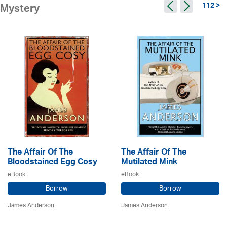
112 >
Mystery
The Affair Of The
The Affair Of The
Bloodstained Egg Cosy
Mutilated Mink
eBook
eBook
Borrow
Borrow
James Anderson
James Anderson