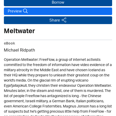
Borrow
Preview
Share
Meltwater
eBook
Michael Ridpath
Operation Meltwater: FreeFlow, a group of internet activists
committed to the freedom of information have video evidence of a
military atrocity in the Middle East and have chosen Iceland as
their HQ while they prepare to unleash their greatest coup on the
world's media. On the glacial rim of erupting volcano
Eyjafjallajokull, they christen their endeavour Operation Meltwater.
Minutes later, in the steam and mist, one of them is murdered. The
list of people Freeflow has antagonized is long - the Chinese
government, Israeli military, a German Bank, Italian politicians,
even American College Fraternities. Magnus Jonson has a long list
of suspects but he's getting precious little help from FreeFlow - for