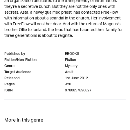
an organization dedicated to the transparency of information,
they're a secretive bunch. But they are not the only ones with
secrets. Asta, a newly qualified priest, has contacted FreeFlow
with information about a scandal in the church. Her involvement
with FreeFlow will cost her dear. And with the return of Magnus's
brother Ollie to Iceland, the feud that has haunted their family for
three generations is about to reignite.
EBOOKS
Published by
Fiction
Fiction/Non-Fiction
Mystery
Genre
Adult
Target Audience
1st June 2012
Released
320
Pages
9780857896827
ISBN
More in this genre