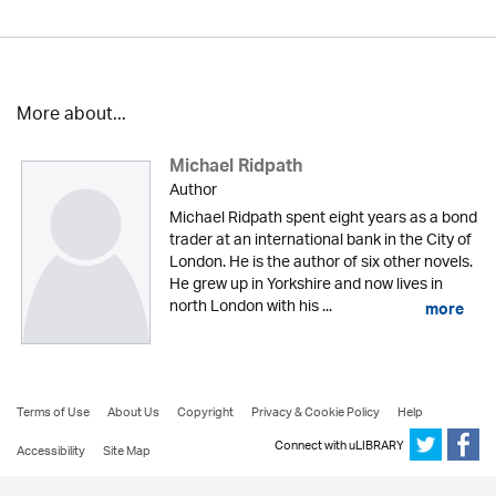
More about...
Michael Ridpath
Author
Michael Ridpath spent eight years as a bond
trader at an international bank in the City of
London. He is the author of six other novels.
He grew up in Yorkshire and now lives in
north London with his ...
more
Terms of Use
About Us
Copyright
Privacy & Cookie Policy
Help
Connect with uLIBRARY
Accessibility
Site Map