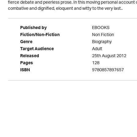
fierce debate and peerless prose. In this moving personal account o
combative and dignified, eloquent and witty to the very last..
EBOOKS
Published by
Non Fiction
Fiction/Non-Fiction
Biography
Genre
Adult
Target Audience
25th August 2012
Released
128
Pages
9780857897657
ISBN