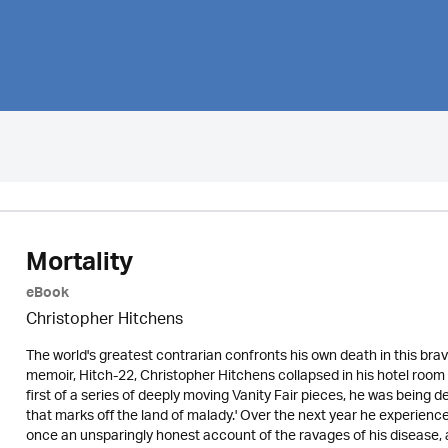
Mortality
eBook
Christopher Hitchens
The world's greatest contrarian confronts his own death in this bra
memoir, Hitch-22, Christopher Hitchens collapsed in his hotel room wi
first of a series of deeply moving Vanity Fair pieces, he was being d
that marks off the land of malady.' Over the next year he experience
once an unsparingly honest account of the ravages of his disease, a