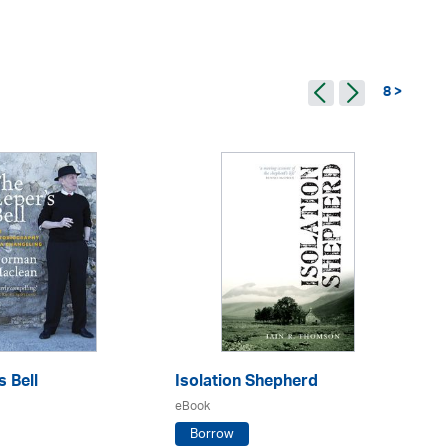
8 >
s Bell
Isolation Shepherd
Ar
eBook
eB
Borrow