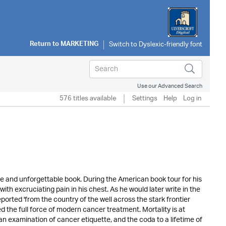
Return to
MARKETING
Use our Advanced Search
576 titles available
Settings
Help
Log in
ve and unforgettable book. During the American book tour for his
th excruciating pain in his chest. As he would later write in the
eported 'from the country of the well across the stark frontier
d the full force of modern cancer treatment. Mortality is at
n examination of cancer etiquette, and the coda to a lifetime of