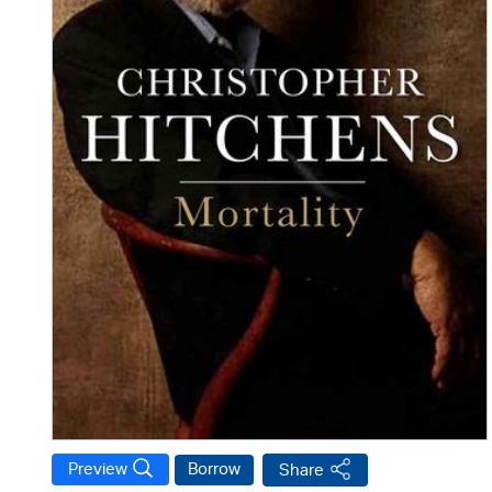
Preview
Borrow
Share