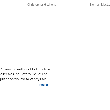
Christopher Hitchens
Norman MacL
) was the author of Letters to a
eller No One Left to Lie To: The
ular contributor to Vanity Fair,
more