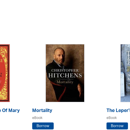
e Of Mary
Mortality
The Leper'
eBook
eBook
Borrow
Borrow