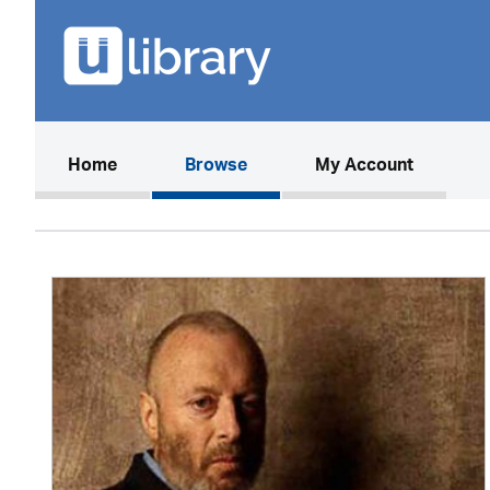
(current)
Home
Browse
My Account