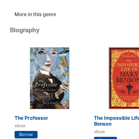
More in this genre
Biography
The Professor
The Impossible Lif
Benson
eBook
eBook
Borrow