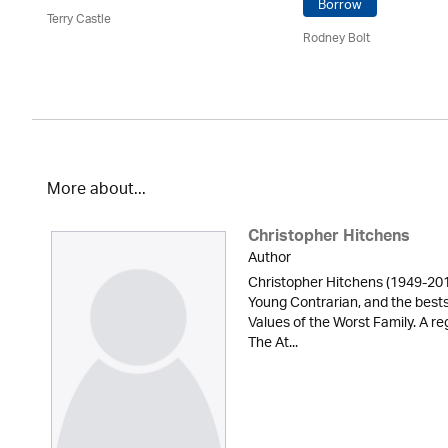
Borrow
Terry Castle
Rodney Bolt
More about...
Christopher Hitchens
Author
Christopher Hitchens (1949-2011
Young Contrarian, and the bests
Values of the Worst Family. A reg
The At...