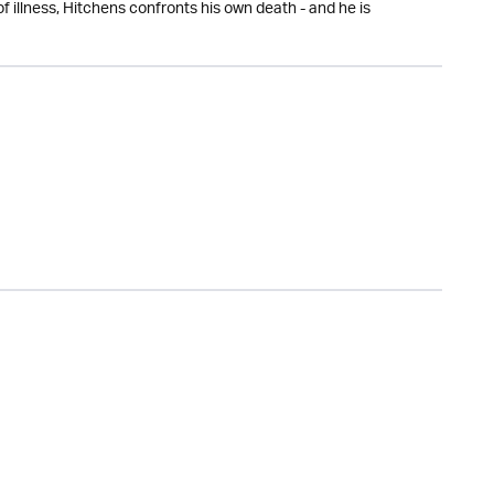
f illness, Hitchens confronts his own death - and he is