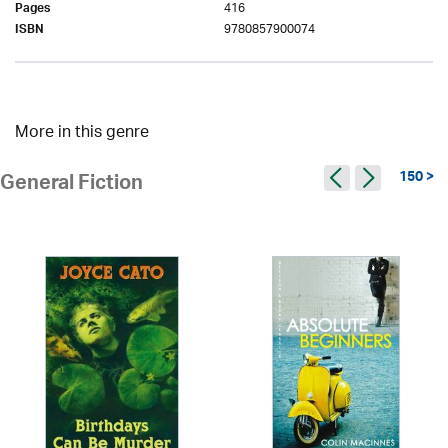
416
Pages
9780857900074
ISBN
More in this genre
150 >
General Fiction