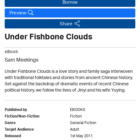
Borrow
Preview
Share
Under Fishbone Clouds
eBook
Sam Meekings
Under Fishbone Clouds is a love story and family saga interwoven
with traditional folktales and stories from ancient Chinese history.
Set against the backdrop of dramatic events of recent Chinese
political history, we follow the lives of Jinyi and his wife Yuying.
EBOOKS
Published by
Fiction
Fiction/Non-Fiction
General Fiction
Genre
Adult
Target Audience
1st May 2011
Released