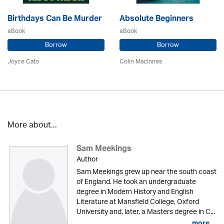
Birthdays Can Be Murder
Absolute Beginners
eBook
eBook
Borrow
Borrow
Joyce Cato
Colin MacInnes
More about...
Sam Meekings
Author
Sam Meekings grew up near the south coast
of England. He took an undergraduate
degree in Modern History and English
Literature at Mansfield College, Oxford
University and, later, a Masters degree in C...