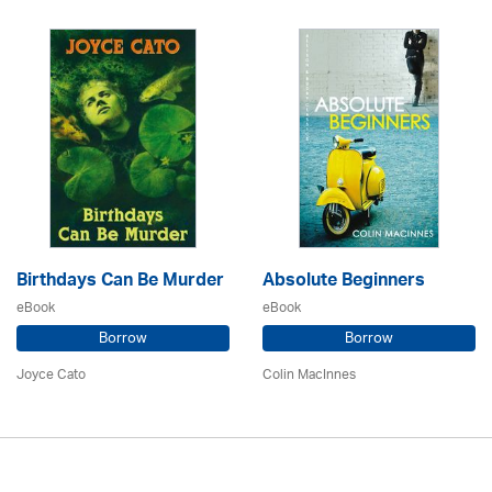
Birthdays Can Be Murder
Absolute Beginners
eBook
eBook
Borrow
Borrow
Joyce Cato
Colin MacInnes