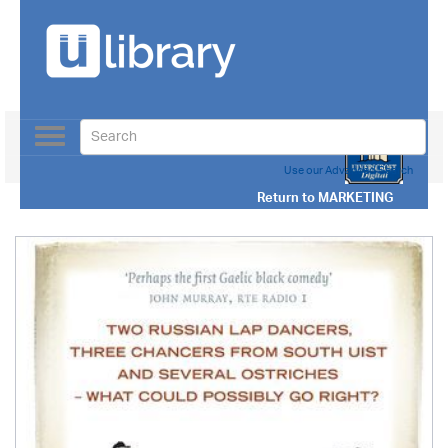
Toggle
navigation
Use our Advanced Search
Return to
MARKETING