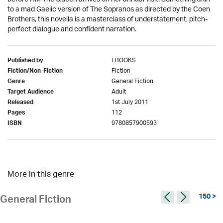
to a mad Gaelic version of The Sopranos as directed by the Coen
Brothers, this novella is a masterclass of understatement, pitch-
perfect dialogue and confident narration.
EBOOKS
Published by
Fiction
Fiction/Non-Fiction
General Fiction
Genre
Adult
Target Audience
1st July 2011
Released
112
Pages
9780857900593
ISBN
More in this genre
150 >
General Fiction