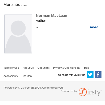
More about...
Norman MacLean
Author
...
more
Terms of Use
About Us
Copyright
Privacy & Cookie Policy
Help
Connect with uLIBRARY
Accessibility
Site Map
Powered by © Ulverscroft 2026. All rights reserved.
Developed by