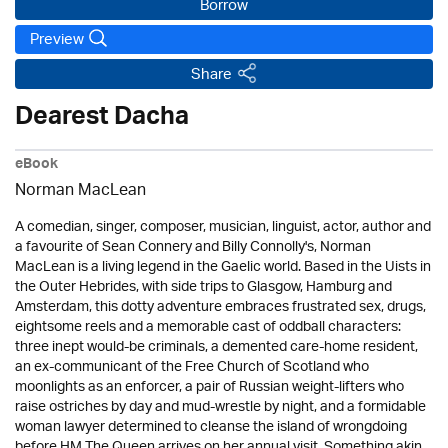
Borrow
Preview
Share
Dearest Dacha
eBook
Norman MacLean
A comedian, singer, composer, musician, linguist, actor, author and
a favourite of Sean Connery and Billy Connolly's, Norman
MacLean is a living legend in the Gaelic world. Based in the Uists in
the Outer Hebrides, with side trips to Glasgow, Hamburg and
Amsterdam, this dotty adventure embraces frustrated sex, drugs,
eightsome reels and a memorable cast of oddball characters:
three inept would-be criminals, a demented care-home resident,
an ex-communicant of the Free Church of Scotland who
moonlights as an enforcer, a pair of Russian weight-lifters who
raise ostriches by day and mud-wrestle by night, and a formidable
woman lawyer determined to cleanse the island of wrongdoing
before HM The Queen arrives on her annual visit. Something akin