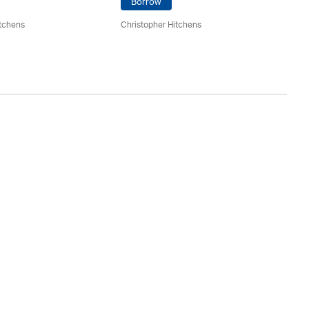
Borrow
itchens
Christopher Hitchens
Ch