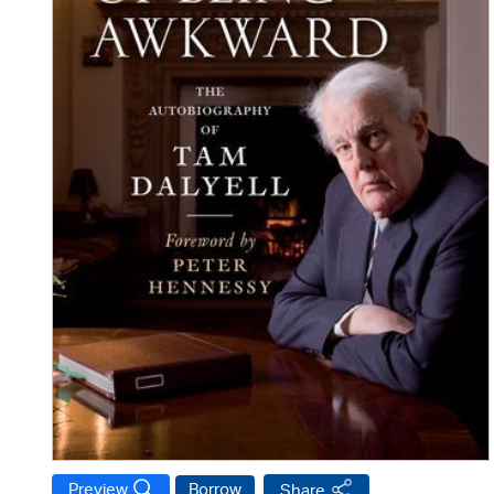
Preview
Borrow
Share