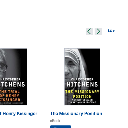
14 >
Of Henry Kissinger
The Missionary Position
No
eBook
eB