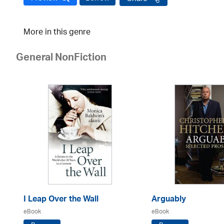
More in this genre
General NonFiction
I Leap Over the Wall
Arguably
eBook
eBook