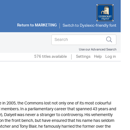
Return to
MARKETING
Use our Advanced Search
576 titles available
Settings
Help
Log in
in 2005, the Commons lost not only one of its most colourful
led members. In a parliamentary career that spanned 43 years and
r), Dalyell was never a stranger to controversy. His vehemently
on the front bench, but have ensured that his name has seldom
tcher and Tony Blair, he famously harried the former over the