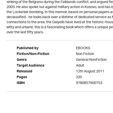
sinking of the Belgrano during the Falklands conflict, and argued fie
2003. He also spoke out against military action in Kosovo, and has 
the Lockerbie bombing. In this memoir, based on personal papers as
declassified - he looks back over a lifetime of dedicated service as
connections to the area: the Dalyells have lived at the historic House
witty and urbane, this is a fascinating book which offers a unique pe
over the last fifty years.
EBOOKS
Published by
Non Fiction
Fiction/Non-Fiction
General NonFiction
Genre
Adult
Target Audience
12th August 2011
Released
320
Pages
9780857900753
ISBN