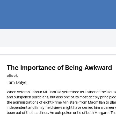
The Importance of Being Awkward
eBook
Tam Dalyell
When veteran Labour MP Tam Dalyell retired as Father of the House 
and outspoken politicians, but also one of its most deeply princip
the administrations of eight Prime Ministers (from Macmillan to Blai
independent and firmly-held views might have denied him a career 
been out of the headlines. An outspoken critic of both Margaret Tha