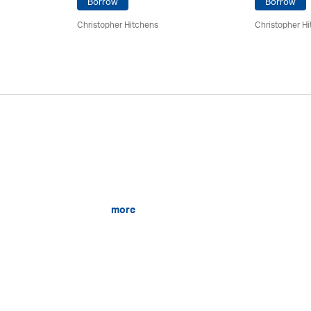
Borrow
Borrow
Christopher Hitchens
Christopher H
more