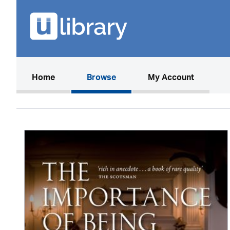
(current)
Home
Browse
My Account