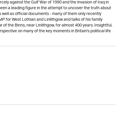
rcely against the Gulf War of 1990 and the invasion of Iraq in
been a leading figure in the attempt to uncover the truth about
 well as official documents - many of them only recently
 MP for West Lothian and Linlithgow and talks of his family
 of the Binns, near Linlithgow, for almost 400 years. Insightful,
rspective on many of the key moments in Britain's political life