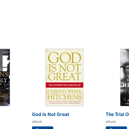
God Is Not Great
The Trial 
eBook
eBook