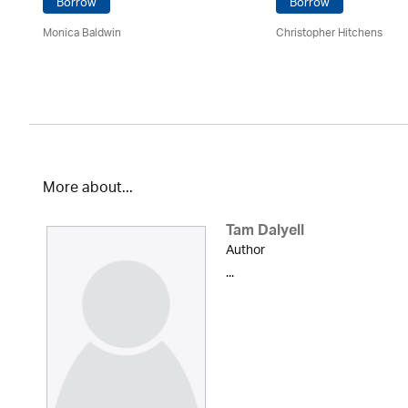
Borrow
Borrow
Monica Baldwin
Christopher Hitchens
More about...
Tam Dalyell
Author
...