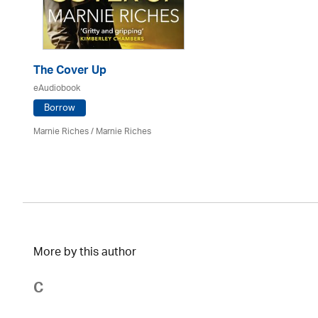
The Cover Up
eAudiobook
Borrow
Marnie Riches
/ Marnie Riches
More by this author
C