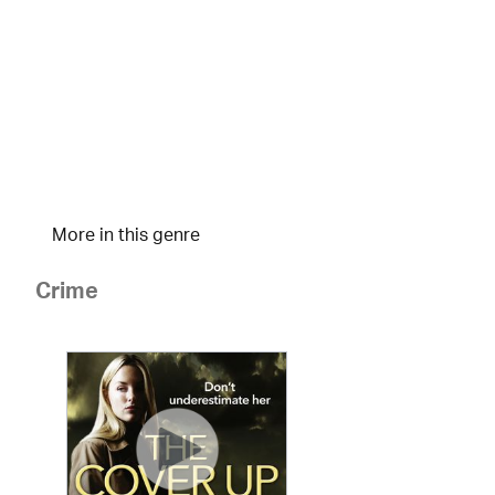
More in this genre
Crime