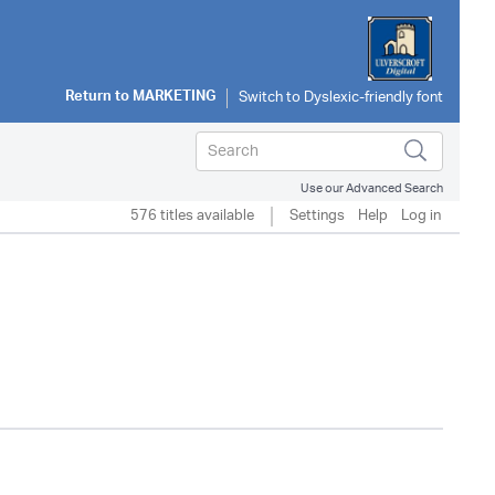
Return to
MARKETING
Use our Advanced Search
576 titles available
Settings
Help
Log in