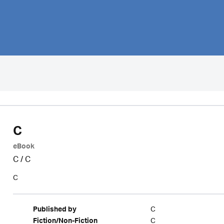
C
eBook
C
/
C
C
C
Published by
C
Fiction/Non-Fiction