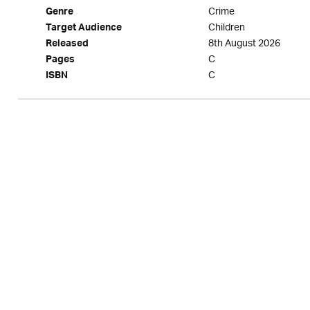
Crime
Genre
Children
Target Audience
8th August 2026
Released
C
Pages
C
ISBN