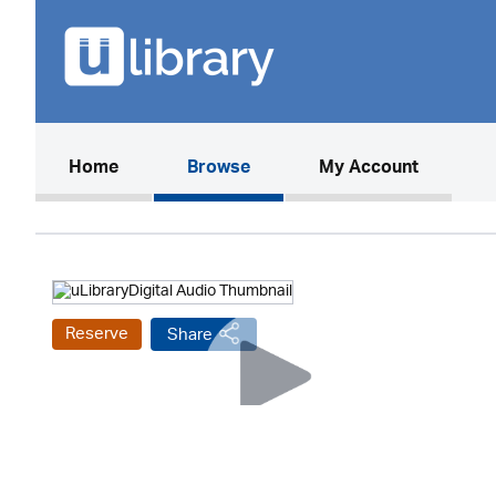
(current)
Home
Browse
My Account
Reserve
Share