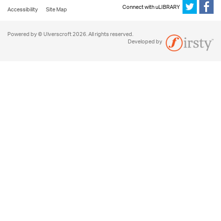
Connect with uLIBRARY
Accessibility
Site Map
Powered by © Ulverscroft 2026. All rights reserved.
Developed by