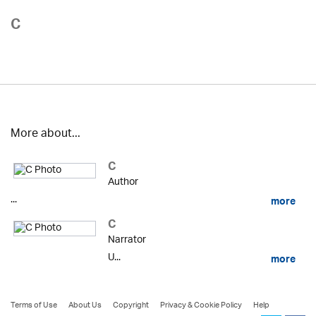
C
More about...
C
Author
...
more
C
Narrator
U...
more
Terms of Use
About Us
Copyright
Privacy & Cookie Policy
Help