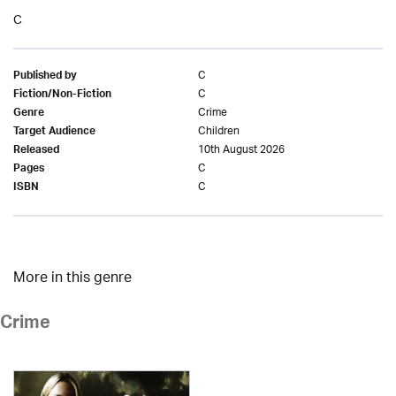
C
C
Published by
C
Fiction/Non-Fiction
Crime
Genre
Children
Target Audience
10th August 2026
Released
C
Pages
C
ISBN
More in this genre
Crime