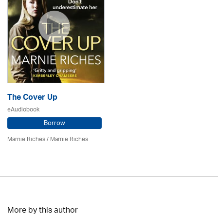
The Cover Up
eAudiobook
Borrow
Marnie Riches
/ Marnie Riches
More by this author