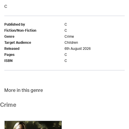
C
C
Published by
C
Fiction/Non-Fiction
Crime
Genre
Children
Target Audience
6th August 2026
Released
C
Pages
C
ISBN
More in this genre
Crime