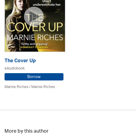
The Cover Up
eAudiobook
Borrow
Marnie Riches
/ Marnie Riches
More by this author