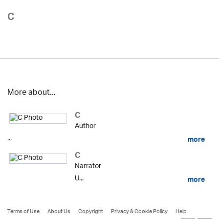
C
More about...
C
Author
...
more
C
Narrator
U...
more
Terms of Use
About Us
Copyright
Privacy & Cookie Policy
Help