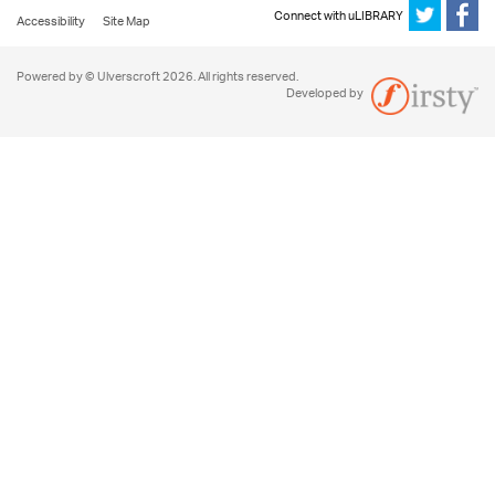
Connect with uLIBRARY
Accessibility
Site Map
Powered by © Ulverscroft 2026. All rights reserved.
Developed by