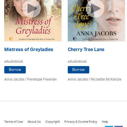
Mistress of Greyladies
Cherry Tree Lane
eAudiobook
eAudiobook
Borrow
Borrow
Anna Jacobs
/
Penelope Freeman
Anna Jacobs
/
Nicolette McKenzie
Terms of Use
About Us
Copyright
Privacy & Cookie Policy
Help