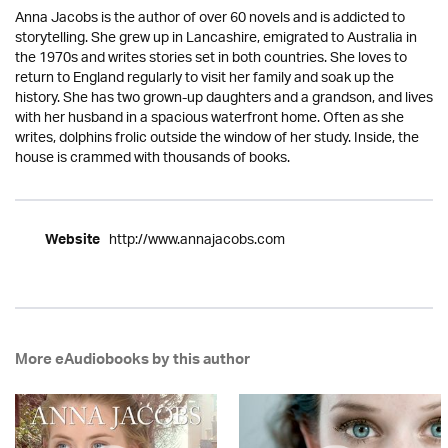
Anna Jacobs is the author of over 60 novels and is addicted to
storytelling. She grew up in Lancashire, emigrated to Australia in
the 1970s and writes stories set in both countries. She loves to
return to England regularly to visit her family and soak up the
history. She has two grown-up daughters and a grandson, and lives
with her husband in a spacious waterfront home. Often as she
writes, dolphins frolic outside the window of her study. Inside, the
house is crammed with thousands of books.
http://www.annajacobs.com
Website
More eAudiobooks by this author