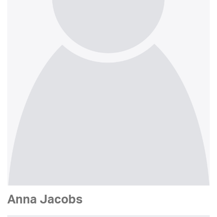
Anna Jacobs