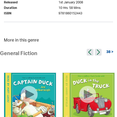
1st January 2008
Released
10 Hrs. 58 Mins.
Duration
9781860152443
ISBN
More in this genre
38 >
General Fiction