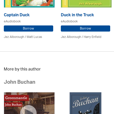
Captain Duck
Duck in the Truck
eAudiobook
eAudiobook
Borrow
Borrow
Jez Alborough
/
Matt Lucas
Jez Alborough
/
Harry Enfield
More by this author
John Buchan