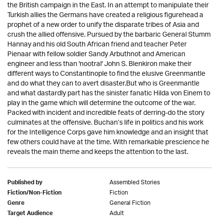
the British campaign in the East. In an attempt to manipulate their
Turkish allies the Germans have created a religious figurehead a
prophet of a new order to unify the disparate tribes of Asia and
crush the allied offensive. Pursued by the barbaric General Stumm
Hannay and his old South African friend and teacher Peter
Pienaar with fellow soldier Sandy Arbuthnot and American
engineer and less than 'nootral' John S. Blenkiron make their
different ways to Constantinople to find the elusive Greenmantle
and do what they can to avert disaster.But who is Greenmantle
and what dastardly part has the sinister fanatic Hilda von Einem to
play in the game which will determine the outcome of the war.
Packed with incident and incredible feats of derring-do the story
culminates at the offensive. Buchan’s life in politics and his work
for the Intelligence Corps gave him knowledge and an insight that
few others could have at the time. With remarkable prescience he
reveals the main theme and keeps the attention to the last.
Assembled Stories
Published by
Fiction
Fiction/Non-Fiction
General Fiction
Genre
Adult
Target Audience