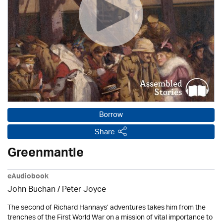
Borrow
Share
Greenmantle
eAudiobook
John Buchan
/
Peter Joyce
The second of Richard Hannays’ adventures takes him from the
trenches of the First World War on a mission of vital importance to