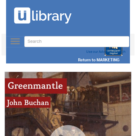
Toggle
navigation
Use our Advanced Search
Return to
MARKETING