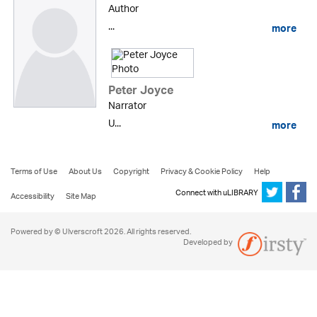
Author
...
more
Peter Joyce
Narrator
U...
more
Terms of Use
About Us
Copyright
Privacy & Cookie Policy
Help
Connect with uLIBRARY
Accessibility
Site Map
Powered by © Ulverscroft 2026. All rights reserved.
Developed by