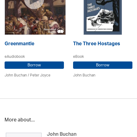
Greenmantle
The Three Hostages
eAudiobook
eBook
Borrow
Borrow
John Buchan
/
Peter Joyce
John Buchan
More about...
John Buchan