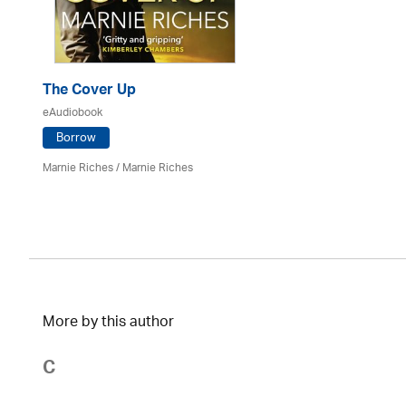
The Cover Up
eAudiobook
Borrow
Marnie Riches
/ Marnie Riches
More by this author
C