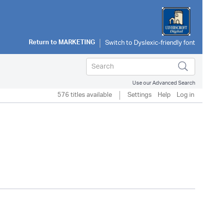
Return to
MARKETING
Use our Advanced Search
576 titles available
Settings
Help
Log in