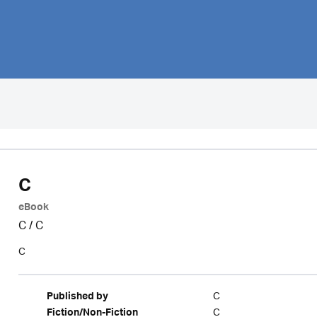
C
eBook
C
/
C
C
C
Published by
C
Fiction/Non-Fiction