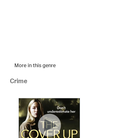
More in this genre
Crime