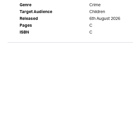
Crime
Genre
Children
Target Audience
6th August 2026
Released
C
Pages
C
ISBN