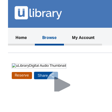
(current)
Home
Browse
My Account
Reserve
Share