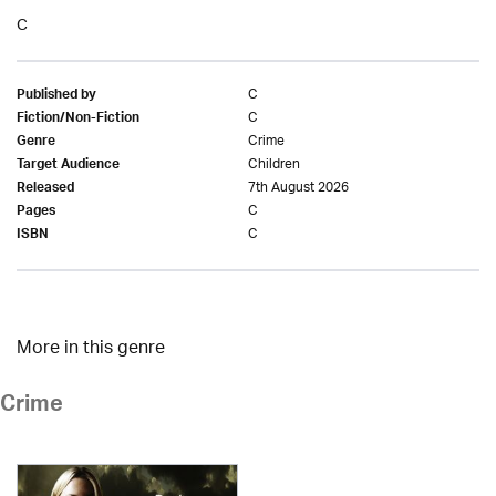
C
C
Published by
C
Fiction/Non-Fiction
Crime
Genre
Children
Target Audience
7th August 2026
Released
C
Pages
C
ISBN
More in this genre
Crime