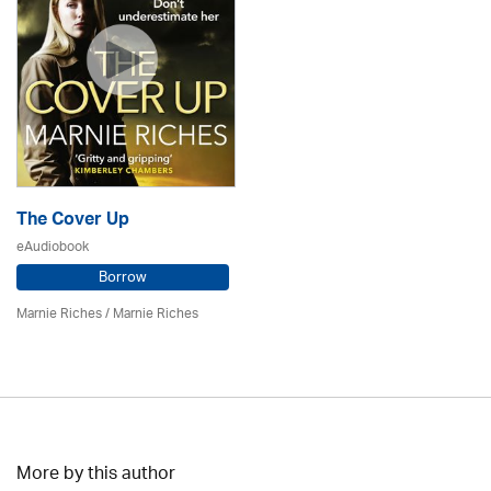
The Cover Up
eAudiobook
Borrow
Marnie Riches
/ Marnie Riches
More by this author