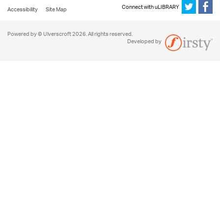
Connect with uLIBRARY
Accessibility
Site Map
Powered by © Ulverscroft 2026. All rights reserved.
Developed by