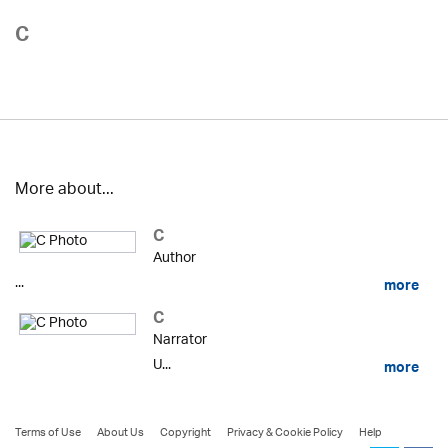
C
More about...
C
Author
...
more
C
Narrator
U...
more
Terms of Use
About Us
Copyright
Privacy & Cookie Policy
Help