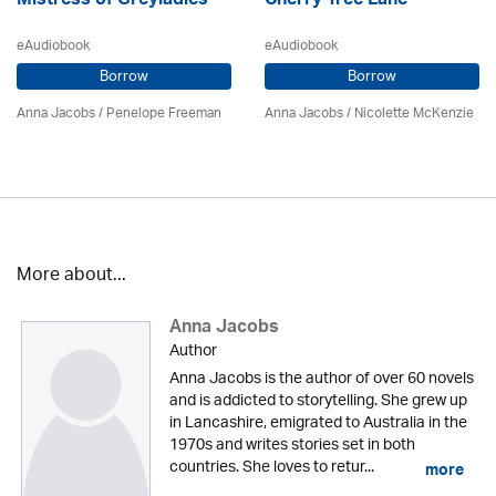
Mistress of Greyladies
Cherry Tree Lane
eAudiobook
eAudiobook
Borrow
Borrow
Anna Jacobs
/
Penelope Freeman
Anna Jacobs
/
Nicolette McKenzie
More about...
Anna Jacobs
Author
Anna Jacobs is the author of over 60 novels
and is addicted to storytelling. She grew up
in Lancashire, emigrated to Australia in the
1970s and writes stories set in both
countries. She loves to retur...
more