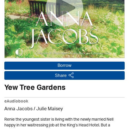
Borrow
Share
Yew Tree Gardens
eAudiobook
Anna Jacobs
/
Julie Maisey
Renie the youngest sister is living with the newly married Nell
happy in her waitressing job at the King’s Head Hotel. But a