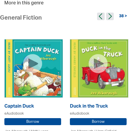
More in this genre
38 >
General Fiction
Captain Duck
Duck in the Truck
eAudiobook
eAudiobook
Borrow
Borrow