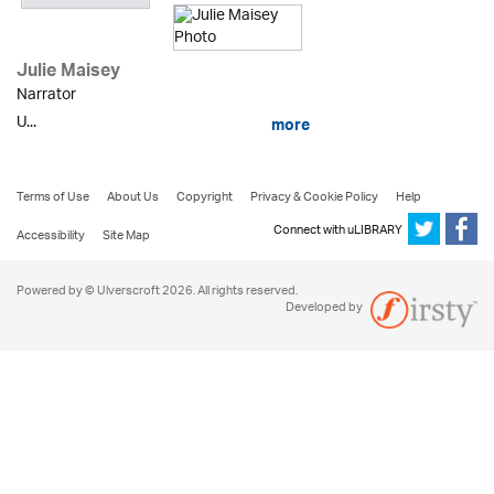
Julie Maisey
Narrator
U...
more
Terms of Use
About Us
Copyright
Privacy & Cookie Policy
Help
Connect with uLIBRARY
Accessibility
Site Map
Powered by © Ulverscroft 2026. All rights reserved.
Developed by