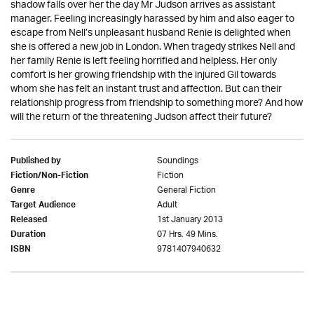
shadow falls over her the day Mr Judson arrives as assistant
manager. Feeling increasingly harassed by him and also eager to
escape from Nell’s unpleasant husband Renie is delighted when
she is offered a new job in London. When tragedy strikes Nell and
her family Renie is left feeling horrified and helpless. Her only
comfort is her growing friendship with the injured Gil towards
whom she has felt an instant trust and affection. But can their
relationship progress from friendship to something more? And how
will the return of the threatening Judson affect their future?
Soundings
Published by
Fiction
Fiction/Non-Fiction
General Fiction
Genre
Adult
Target Audience
1st January 2013
Released
07 Hrs. 49 Mins.
Duration
9781407940632
ISBN