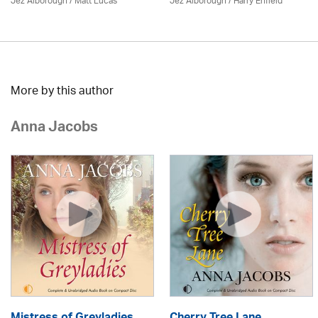
Jez Alborough
/
Matt Lucas
Jez Alborough
/
Harry Enfield
More by this author
Anna Jacobs