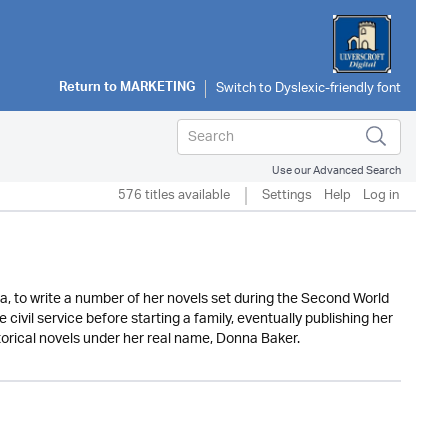
Return to
MARKETING
Use our Advanced Search
576 titles available
Settings
Help
Log in
a, to write a number of her novels set during the Second World
civil service before starting a family, eventually publishing her
torical novels under her real name, Donna Baker.