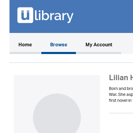
(current)
Home
Browse
My Account
Lilian 
Born and bro
War. She aspi
first novel 