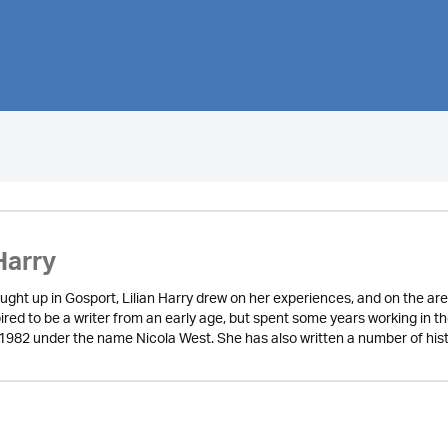
Harry
ught up in Gosport, Lilian Harry drew on her experiences, and on the are
red to be a writer from an early age, but spent some years working in the 
in 1982 under the name Nicola West. She has also written a number of his