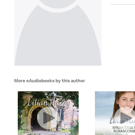
More eAudiobooks by this author