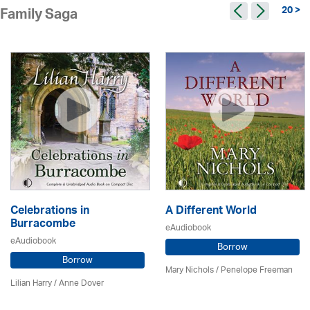
20 >
Family Saga
Celebrations in
A Different World
Burracombe
eAudiobook
eAudiobook
Borrow
Borrow
Mary Nichols
/
Penelope Freeman
Lilian Harry
/
Anne Dover