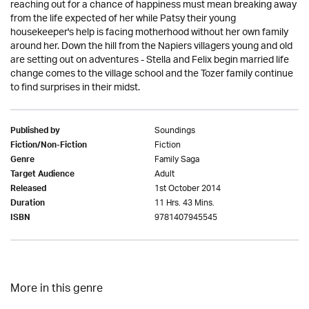
reaching out for a chance of happiness must mean breaking away
from the life expected of her while Patsy their young
housekeeper's help is facing motherhood without her own family
around her. Down the hill from the Napiers villagers young and old
are setting out on adventures - Stella and Felix begin married life
change comes to the village school and the Tozer family continue
to find surprises in their midst.
Soundings
Published by
Fiction
Fiction/Non-Fiction
Family Saga
Genre
Adult
Target Audience
1st October 2014
Released
11 Hrs. 43 Mins.
Duration
9781407945545
ISBN
More in this genre