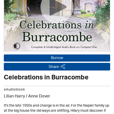
Borrow
Share
Celebrations in Burracombe
eAudiobook
Lilian Harry
/
Anne Dover
It's the late 1950s and change is in the air. For the Napier family up
at the big house the old ways are shifting. Hilary must discover if