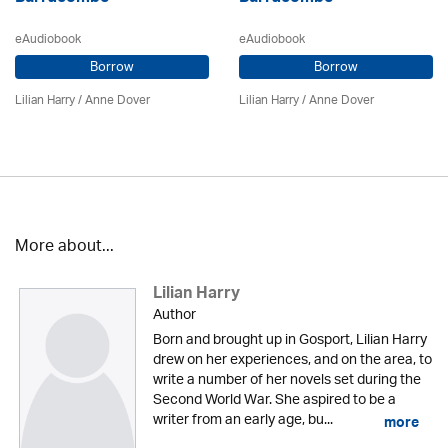
eAudiobook
eAudiobook
Borrow
Borrow
Lilian Harry
/
Anne Dover
Lilian Harry
/
Anne Dover
More about...
Lilian Harry
Author
Born and brought up in Gosport, Lilian Harry
drew on her experiences, and on the area, to
write a number of her novels set during the
Second World War. She aspired to be a
writer from an early age, bu...
more