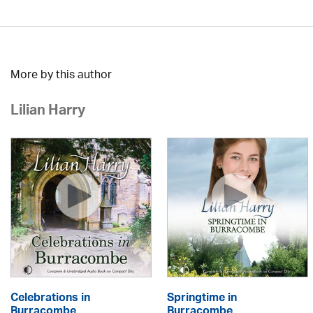
More by this author
Lilian Harry
Celebrations in
Springtime in
Burracombe
Burracombe