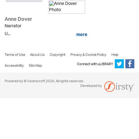
Anne Dover
Narrator
U...
more
Terms of Use
About Us
Copyright
Privacy & Cookie Policy
Help
Connect with uLIBRARY
Accessibility
Site Map
Powered by © Ulverscroft 2026. All rights reserved.
Developed by