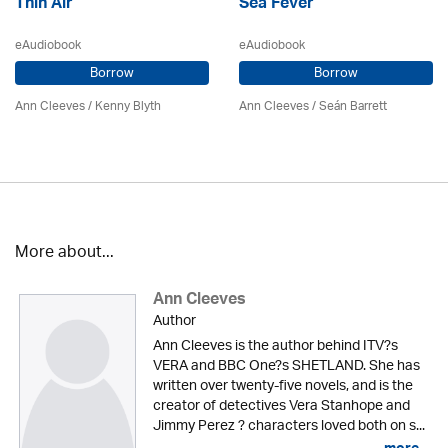
Thin Air
Sea Fever
eAudiobook
eAudiobook
Borrow
Borrow
Ann Cleeves
/
Kenny Blyth
Ann Cleeves
/ Seán Barrett
More about...
Ann Cleeves
Author
Ann Cleeves is the author behind ITV?s
VERA and BBC One?s SHETLAND. She has
written over twenty-five novels, and is the
creator of detectives Vera Stanhope and
Jimmy Perez ? characters loved both on s...