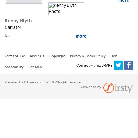
more
Kenny Blyth
Narrator
U...
more
Terms of Use
About Us
Copyright
Privacy & Cookie Policy
Help
Connect with uLIBRARY
Accessibility
Site Map
Powered by © Ulverscroft 2026. All rights reserved.
Developed by