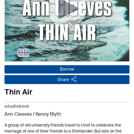
Borrow
Share
Thin Air
eAudiobook
Ann Cleeves
/
Kenny Blyth
A group of old university friends travel to Unst to celebrate the
marriage of one of their friends to a Shetlander. But late on the