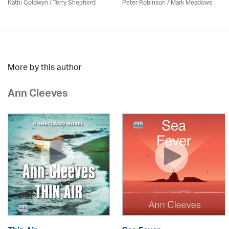
Kathi Goldwyn / Terry Shepherd
Peter Robinson / Mark Meadows
More by this author
Ann Cleeves