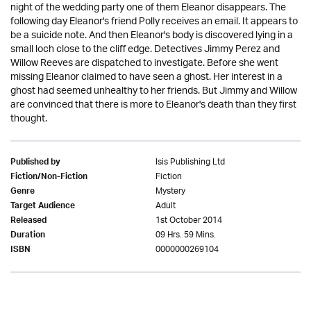
night of the wedding party one of them Eleanor disappears. The
following day Eleanor's friend Polly receives an email. It appears to
be a suicide note. And then Eleanor's body is discovered lying in a
small loch close to the cliff edge. Detectives Jimmy Perez and
Willow Reeves are dispatched to investigate. Before she went
missing Eleanor claimed to have seen a ghost. Her interest in a
ghost had seemed unhealthy to her friends. But Jimmy and Willow
are convinced that there is more to Eleanor's death than they first
thought.
Isis Publishing Ltd
Published by
Fiction
Fiction/Non-Fiction
Mystery
Genre
Adult
Target Audience
1st October 2014
Released
09 Hrs. 59 Mins.
Duration
0000000269104
ISBN