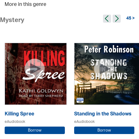
More in this genre
45 >
Mystery
Killing Spree
Standing in the Shadows
eAudiobook
eAudiobook
Borrow
Borrow