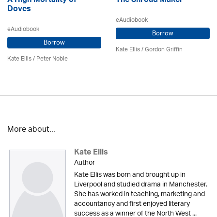
A High Mortality of
The Shroud Maker
Doves
eAudiobook
eAudiobook
Borrow
Borrow
Kate Ellis
/
Gordon Griffin
Kate Ellis
/
Peter Noble
More about...
Kate Ellis
Author
Kate Ellis was born and brought up in
Liverpool and studied drama in Manchester.
She has worked in teaching, marketing and
accountancy and first enjoyed literary
success as a winner of the North West ...