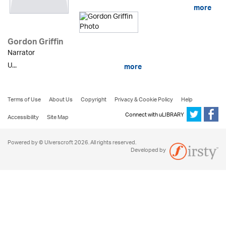
more
Gordon Griffin
Narrator
U...
more
Terms of Use
About Us
Copyright
Privacy & Cookie Policy
Help
Connect with uLIBRARY
Accessibility
Site Map
Powered by © Ulverscroft 2026. All rights reserved.
Developed by