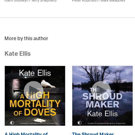
Kathi Goldwyn / Terry Shepherd
Peter Robinson / Mark Meadows
More by this author
Kate Ellis