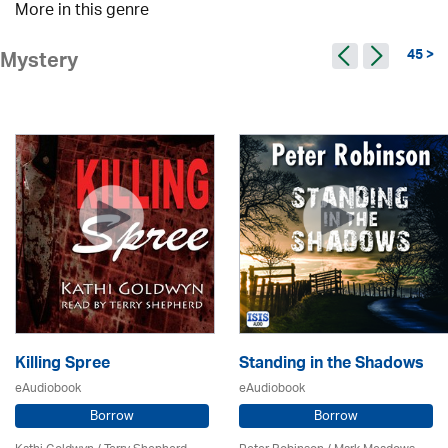
More in this genre
45 >
Mystery
Killing Spree
Standing in the Shadows
eAudiobook
eAudiobook
Borrow
Borrow