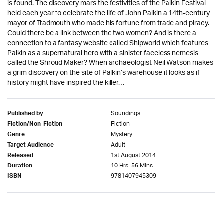
is found. The discovery mars the festivities of the Palkin Festival
held each year to celebrate the life of John Palkin a 14th-century
mayor of Tradmouth who made his fortune from trade and piracy.
Could there be a link between the two women? And is there a
connection to a fantasy website called Shipworld which features
Palkin as a supernatural hero with a sinister faceless nemesis
called the Shroud Maker? When archaeologist Neil Watson makes
a grim discovery on the site of Palkin’s warehouse it looks as if
history might have inspired the killer…
Soundings
Published by
Fiction
Fiction/Non-Fiction
Mystery
Genre
Adult
Target Audience
1st August 2014
Released
10 Hrs. 56 Mins.
Duration
9781407945309
ISBN