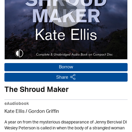
Borrow
Share
The Shroud Maker
eAudiobook
Kate Ellis
/
Gordon Griffin
A year on from the mysterious disappearance of Jenny Bercival DI
Wesley Peterson is called in when the body of a strangled woman