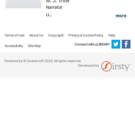
M. J. Trow
Narrator
U...
more
Terms of Use
About Us
Copyright
Privacy & Cookie Policy
Help
Connect with uLIBRARY
Accessibility
Site Map
Powered by © Ulverscroft 2026. All rights reserved.
Developed by