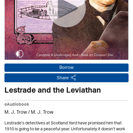
Borrow
Share
Lestrade and the Leviathan
eAudiobook
M. J. Trow
/
M. J. Trow
Lestrade’s detectives at Scotland Yard have promised him that
1910 is going to be a peaceful year. Unfortunately it doesn’t work