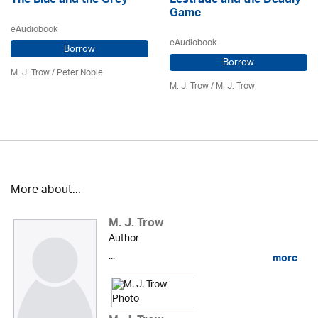
The Blue and the Grey
Lestrade and the Deadly
Game
eAudiobook
eAudiobook
Borrow
Borrow
M. J. Trow
/
Peter Noble
M. J. Trow
/
M. J. Trow
More about...
M. J. Trow
Author
...
more