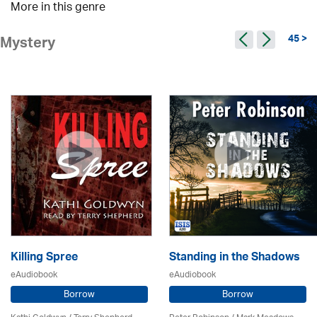
More in this genre
45 >
Mystery
Killing Spree
Standing in the Shadows
eAudiobook
eAudiobook
Borrow
Borrow