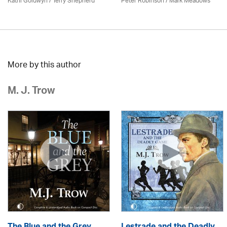
Kathi Goldwyn / Terry Shepherd
Peter Robinson / Mark Meadows
More by this author
M. J. Trow