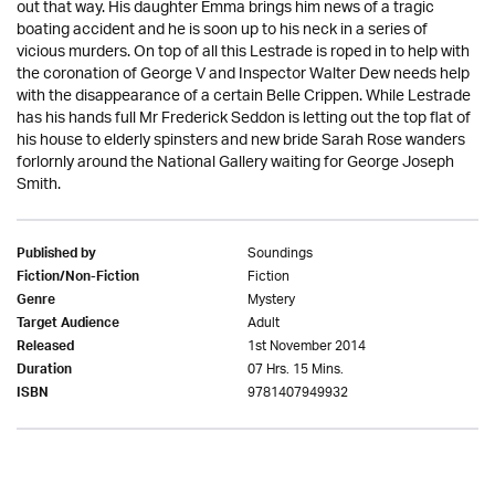
out that way. His daughter Emma brings him news of a tragic
boating accident and he is soon up to his neck in a series of
vicious murders. On top of all this Lestrade is roped in to help with
the coronation of George V and Inspector Walter Dew needs help
with the disappearance of a certain Belle Crippen. While Lestrade
has his hands full Mr Frederick Seddon is letting out the top flat of
his house to elderly spinsters and new bride Sarah Rose wanders
forlornly around the National Gallery waiting for George Joseph
Smith.
Soundings
Published by
Fiction
Fiction/Non-Fiction
Mystery
Genre
Adult
Target Audience
1st November 2014
Released
07 Hrs. 15 Mins.
Duration
9781407949932
ISBN