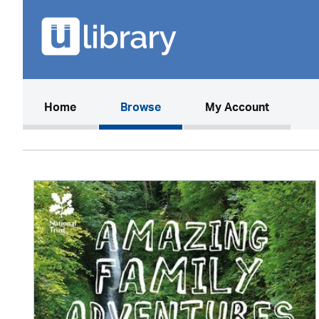
(current)
Home
Browse
My Account