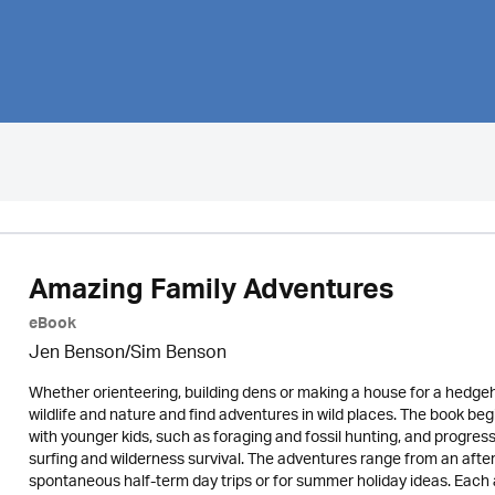
Amazing Family Adventures
eBook
Jen Benson/Sim Benson
Whether orienteering, building dens or making a house for a hedgehog,
wildlife and nature and find adventures in wild places. The book be
with younger kids, such as foraging and fossil hunting, and progre
surfing and wilderness survival. The adventures range from an afte
spontaneous half-term day trips or for summer holiday ideas. Each a