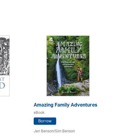
Amazing Family Adventures
eBook
Borrow
Jen Benson/Sim Benson