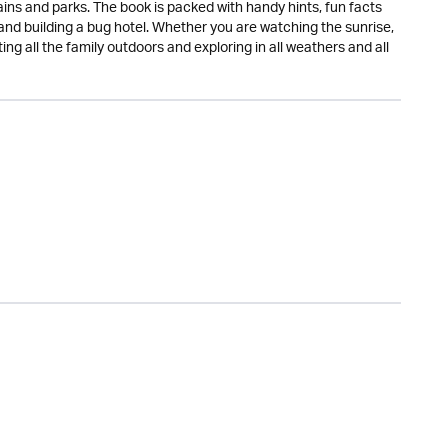
ins and parks. The book is packed with handy hints, fun facts
and building a bug hotel. Whether you are watching the sunrise,
ting all the family outdoors and exploring in all weathers and all