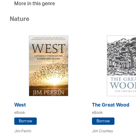
More in this genre
Nature
West
The Great Wood
eBook
eBook
Borrow
Borrow
Jim Perrin
Jim Crumley