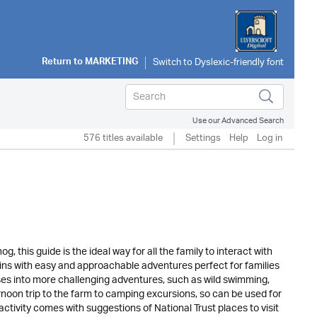
Return to
MARKETING
Use our Advanced Search
576 titles available
Settings
Help
Log in
 this guide is the ideal way for all the family to interact with
gins with easy and approachable adventures perfect for families
sses into more challenging adventures, such as wild swimming,
rnoon trip to the farm to camping excursions, so can be used for
ctivity comes with suggestions of National Trust places to visit