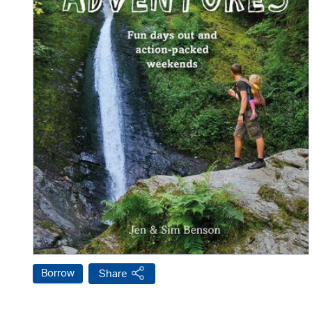
Borrow
Share