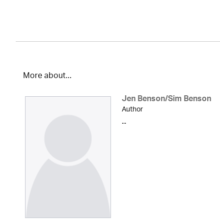
More about...
Jen Benson/Sim Benson
Author
...