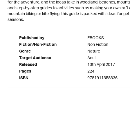
for the adventure, and the ideas take in woodland, beaches, mounta
and step-by-step guides to activities such as making your own raft 
mountain biking or kite flying, this guide is packed with ideas for get
seasons.
EBOOKS
Published by
Non Fiction
Fiction/Non-Fiction
Nature
Genre
Adult
Target Audience
13th April 2017
Released
224
Pages
9781911358336
ISBN