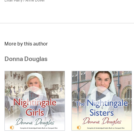
Lilian Harry
/
Anne Dover
More by this author
Donna Douglas