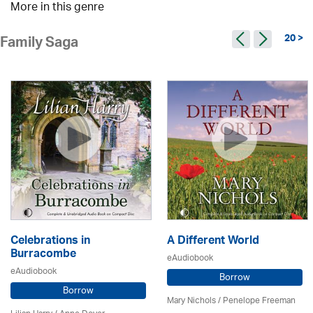
More in this genre
20 >
Family Saga
Celebrations in
A Different World
Burracombe
eAudiobook
eAudiobook
Borrow
Borrow
Mary Nichols
/
Penelope Freeman