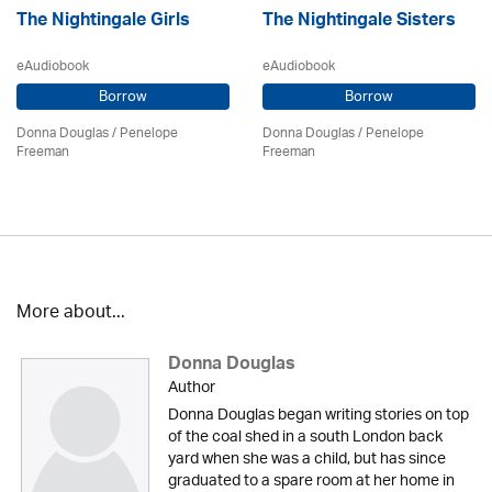
The Nightingale Girls
The Nightingale Sisters
eAudiobook
eAudiobook
Borrow
Borrow
Donna Douglas
/
Penelope
Donna Douglas
/
Penelope
Freeman
Freeman
More about...
Donna Douglas
Author
Donna Douglas began writing stories on top
of the coal shed in a south London back
yard when she was a child, but has since
graduated to a spare room at her home in