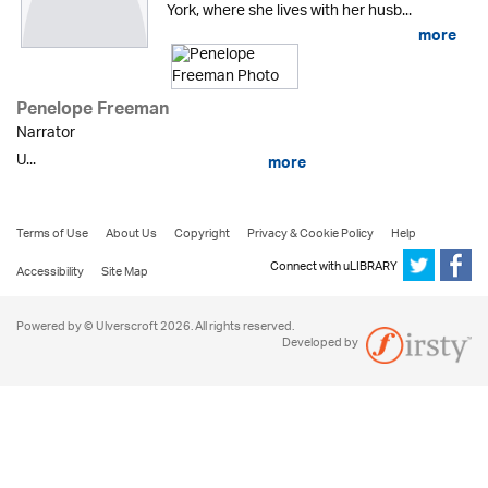
York, where she lives with her husb...
more
Penelope Freeman
Narrator
U...
more
Terms of Use
About Us
Copyright
Privacy & Cookie Policy
Help
Connect with uLIBRARY
Accessibility
Site Map
Powered by © Ulverscroft 2026. All rights reserved.
Developed by