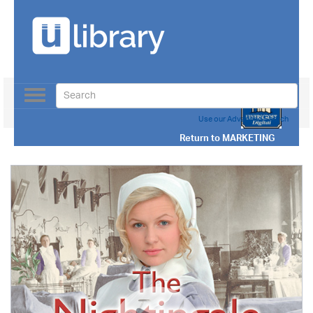
Toggle
navigation
Use our Advanced Search
Return to
MARKETING