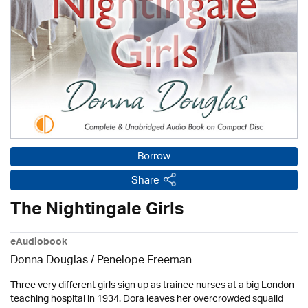
Borrow
Share
The Nightingale Girls
eAudiobook
Donna Douglas
/
Penelope Freeman
Three very different girls sign up as trainee nurses at a big London
teaching hospital in 1934. Dora leaves her overcrowded squalid