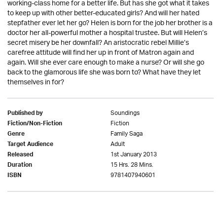
working-class home for a better life. But has she got what it takes
to keep up with other better-educated girls? And will her hated
stepfather ever let her go? Helen is born for the job her brother is a
doctor her all-powerful mother a hospital trustee. But will Helen’s
secret misery be her downfall? An aristocratic rebel Millie’s
carefree attitude will find her up in front of Matron again and
again. Will she ever care enough to make a nurse? Or will she go
back to the glamorous life she was born to? What have they let
themselves in for?
Soundings
Published by
Fiction
Fiction/Non-Fiction
Family Saga
Genre
Adult
Target Audience
1st January 2013
Released
15 Hrs. 28 Mins.
Duration
9781407940601
ISBN