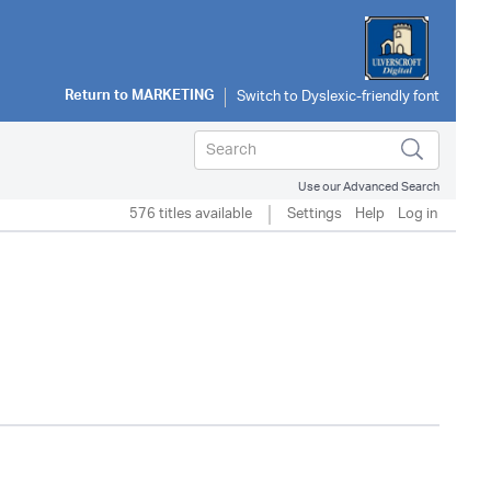
Return to
MARKETING
Use our Advanced Search
576 titles available
Settings
Help
Log in