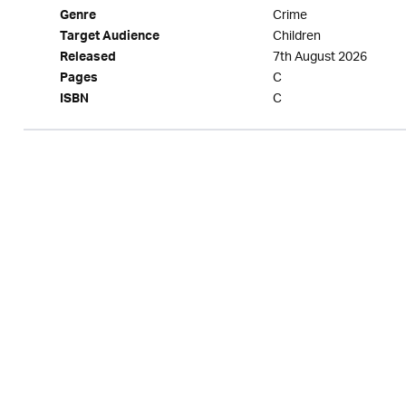
Crime
Genre
Children
Target Audience
7th August 2026
Released
C
Pages
C
ISBN