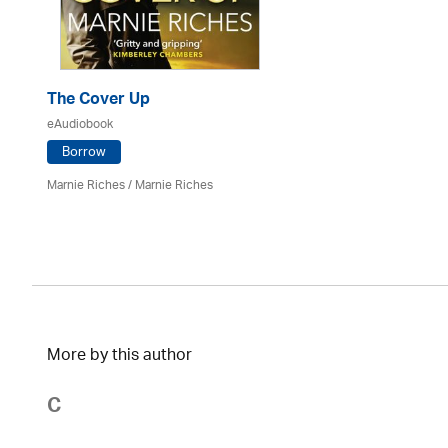
The Cover Up
eAudiobook
Borrow
Marnie Riches
/ Marnie Riches
More by this author
C