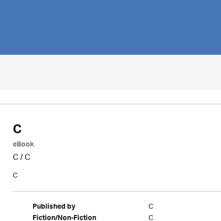
C
eBook
C
/
C
C
C
Published by
C
Fiction/Non-Fiction