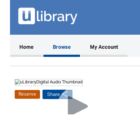
(current)
Home
Browse
My Account
Reserve
Share