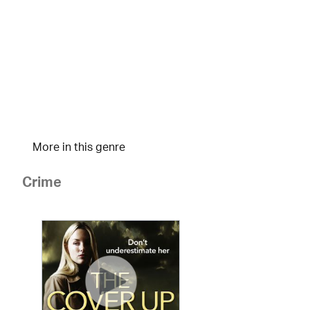
More in this genre
Crime