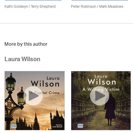
Kathi Goldwyn / Terry Shepherd
Peter Robinson / Mark Meadows
More by this author
Laura Wilson