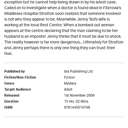
exception but he cannot help being drawn in by his latest case.
Called on to investigate when a doctor is found dead in Fitzrovia's
Middlesex Hospital Stratton soon realizes that someone involved
is not who they appear to be. Meanwhile Jenny Ted's wife is
working at the local Rest Centre. When a bombed-out woman
appears at the centre declaring that the man claiming to be her
husband is an imposter Jenny thinks that it must be due to shock.
The reality however is far more dangerous... Ultimately for Stratton
and Jenny perhaps there is only one thing they can trust: their
fear.
Isis Publishing Ltd
Published by
Fiction
Fiction/Non-Fiction
Mystery
Genre
Adult
Target Audience
1st November 2009
Released
15 Hrs. 02 Mins.
Duration
9781445010748
ISBN