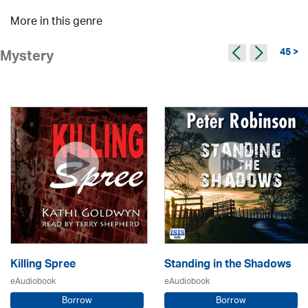
More in this genre
45 >
Mystery
Killing Spree
Standing in the Shadows
eAudiobook
eAudiobook
Borrow
Borrow