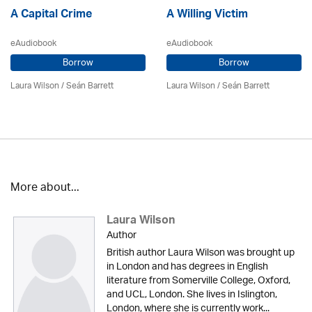
A Capital Crime
A Willing Victim
eAudiobook
eAudiobook
Borrow
Borrow
Laura Wilson
/ Seán Barrett
Laura Wilson
/ Seán Barrett
More about...
Laura Wilson
Author
British author Laura Wilson was brought up
in London and has degrees in English
literature from Somerville College, Oxford,
and UCL, London. She lives in Islington,
London, where she is currently work...