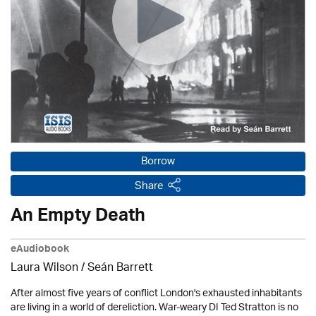
Borrow
Share
An Empty Death
eAudiobook
Laura Wilson
/ Seán Barrett
After almost five years of conflict London's exhausted inhabitants
are living in a world of dereliction. War-weary DI Ted Stratton is no