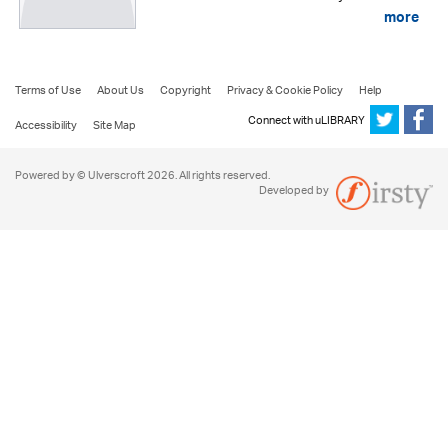
more
Terms of Use
About Us
Copyright
Privacy & Cookie Policy
Help
Connect with uLIBRARY
Accessibility
Site Map
Powered by © Ulverscroft 2026. All rights reserved.
Developed by