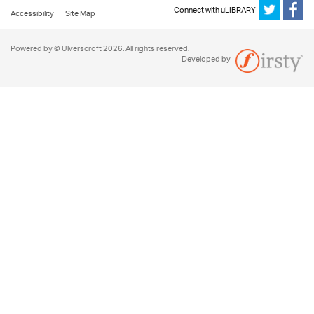
Connect with uLIBRARY
Accessibility
Site Map
Powered by © Ulverscroft 2026. All rights reserved.
Developed by