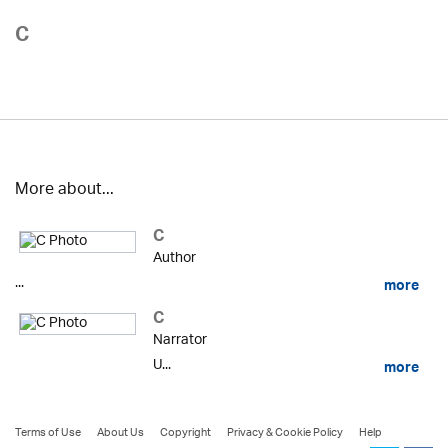
C
More about...
C
Author
...
more
C
Narrator
U...
more
Terms of Use
About Us
Copyright
Privacy & Cookie Policy
Help