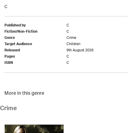
C
C
Published by
C
Fiction/Non-Fiction
Crime
Genre
Children
Target Audience
9th August 2026
Released
C
Pages
C
ISBN
More in this genre
Crime