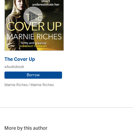
The Cover Up
eAudiobook
Borrow
Marnie Riches
/ Marnie Riches
More by this author