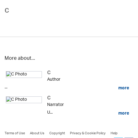
C
More about...
C
Author
...
more
C
Narrator
U...
more
Terms of Use
About Us
Copyright
Privacy & Cookie Policy
Help