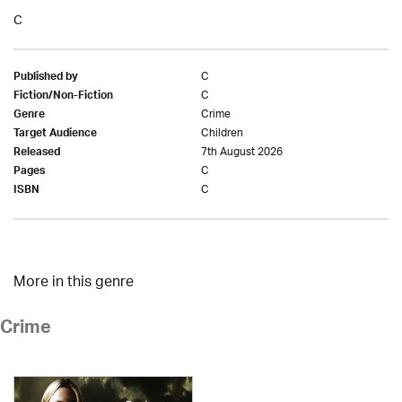
C
C
Published by
C
Fiction/Non-Fiction
Crime
Genre
Children
Target Audience
7th August 2026
Released
C
Pages
C
ISBN
More in this genre
Crime