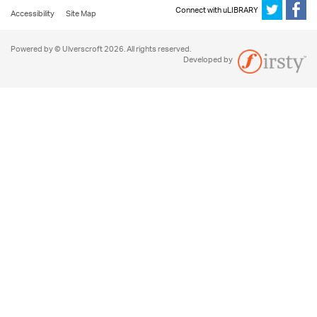
Connect with uLIBRARY
Accessibility
Site Map
Powered by © Ulverscroft 2026. All rights reserved.
Developed by