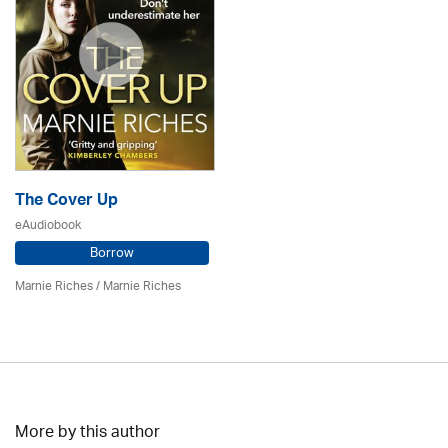
The Cover Up
eAudiobook
Borrow
Marnie Riches
/ Marnie Riches
More by this author