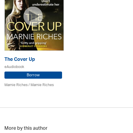
The Cover Up
eAudiobook
Borrow
Marnie Riches
/ Marnie Riches
More by this author