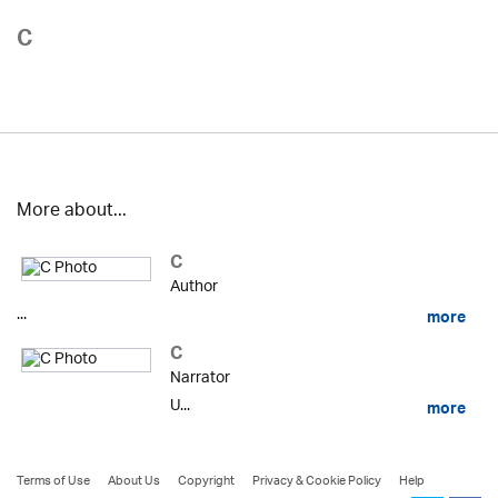
C
More about...
C
Author
...
more
C
Narrator
U...
more
Terms of Use
About Us
Copyright
Privacy & Cookie Policy
Help