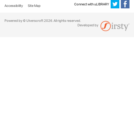
Connect with uLIBRARY
Accessibility
Site Map
Powered by © Ulverscroft 2026. All rights reserved.
Developed by