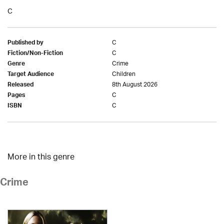
C
C
Published by
C
Fiction/Non-Fiction
Crime
Genre
Children
Target Audience
8th August 2026
Released
C
Pages
C
ISBN
More in this genre
Crime