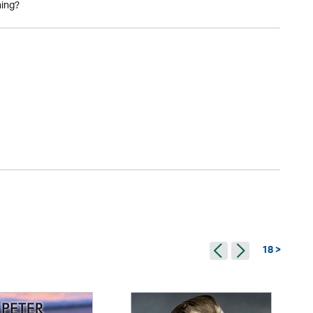
ning?
18 >