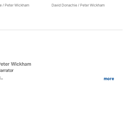
e
/
Peter Wickham
David Donachie
/
Peter Wickham
Da
Peter Wickham
arrator
...
more