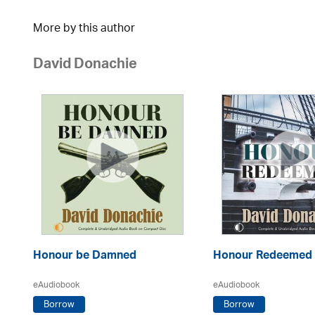
More by this author
David Donachie
Honour be Damned
Honour Redeemed
eAudiobook
eAudiobook
Borrow
Borrow