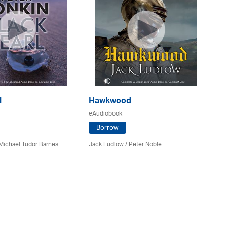
l
Hawkwood
eAudiobook
H
Borrow
eA
Michael Tudor Barnes
Jack Ludlow
/
Peter Noble
Da