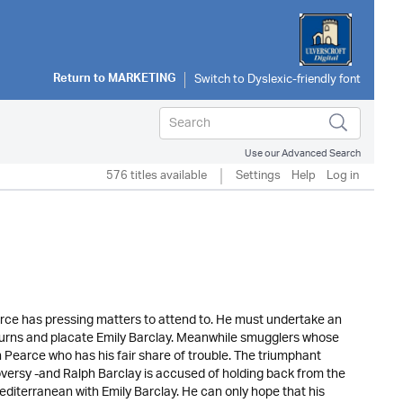
Return to
MARKETING
Use our Advanced Search
576 titles available
Settings
Help
Log in
arce has pressing matters to attend to. He must undertake an
rns and placate Emily Barclay. Meanwhile smugglers whose
ohn Pearce who has his fair share of trouble. The triumphant
roversy -and Ralph Barclay is accused of holding back from the
Mediterranean with Emily Barclay. He can only hope that his