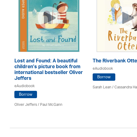
Lost and Found: A beautiful
The Riverbank Otte
children’s picture book from
eAudiobook
international bestseller Oliver
Borrow
Jeffers
eAudiobook
Sarah Lean
/
Cassandra H
Borrow
Oliver Jeffers
/
Paul McGann