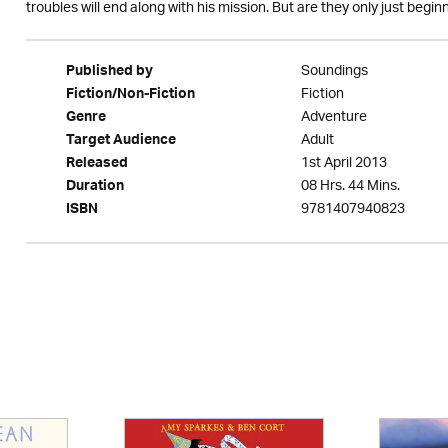
troubles will end along with his mission. But are they only just begin
Soundings
Published by
Fiction
Fiction/Non-Fiction
Adventure
Genre
Adult
Target Audience
1st April 2013
Released
08 Hrs. 44 Mins.
Duration
9781407940823
ISBN