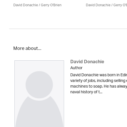
David Donachie
/
Gerry O'Brien
David Donachie
/
Gerry O'
More about...
David Donachie
Author
David Donachie was born in Edi
variety of jobs, including sellin
machines to soap. He has always
naval history of t...