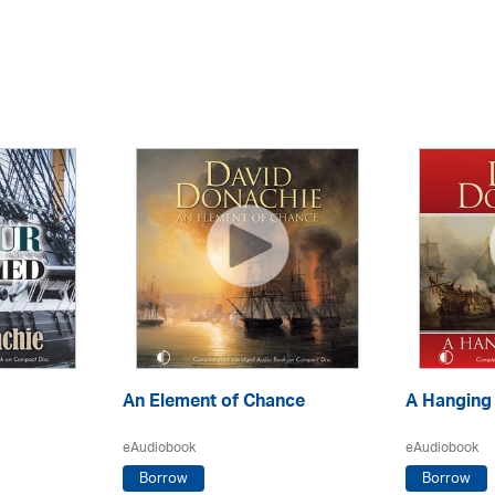
An Element of Chance
A Hanging
eAudiobook
eAudiobook
Borrow
Borrow