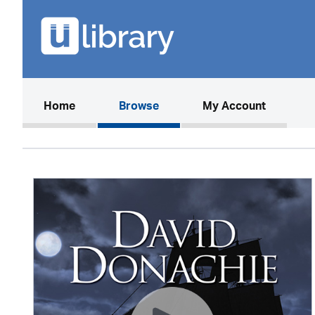
(current)
Home
Browse
My Account