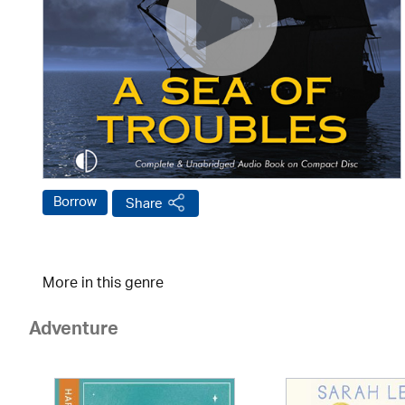
Borrow
Share
More in this genre
Adventure