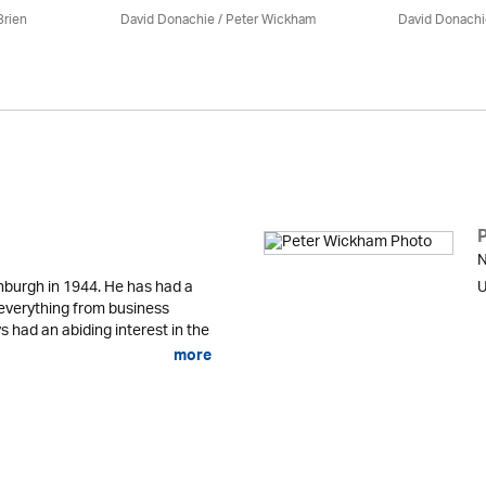
Brien
David Donachie
/
Peter Wickham
David Donachi
N
nburgh in 1944. He has had a
U
g everything from business
 had an abiding interest in the
more