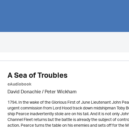
A Sea of Troubles
eAudiobook
David Donachie
/
Peter Wickham
1794. In the wake of the Glorious First of June Lieutenant John Pe
urgent commission from Lord Hood track down midshipman Toby Bu
ship Pearce inadvertently stole are on his tail. And it is not only J
Channel Fleet returns but the battle is already the subject of cont
action. Pearce turns the table on his enemies and sets off for the 