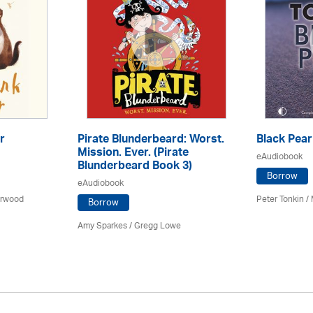
r
Pirate Blunderbeard: Worst.
Black Pear
Mission. Ever. (Pirate
eAudiobook
Blunderbeard Book 3)
Borrow
eAudiobook
arwood
Peter Tonkin
/
Borrow
Amy Sparkes
/
Gregg Lowe