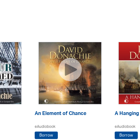
An Element of Chance
A Hanging
eAudiobook
eAudiobook
Borrow
Borrow