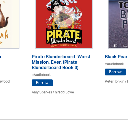
r
Pirate Blunderbeard: Worst.
Black Pear
Mission. Ever. (Pirate
eAudiobook
Blunderbeard Book 3)
Borrow
eAudiobook
arwood
Peter Tonkin
/
Borrow
Amy Sparkes
/
Gregg Lowe