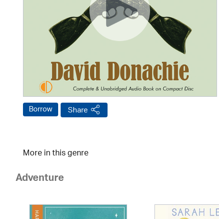
Borrow
Share
More in this genre
Adventure