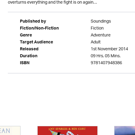
overturns everything and the fight is on again…
Soundings
Published by
Fiction
Fiction/Non-Fiction
Adventure
Genre
Adult
Target Audience
1st November 2014
Released
09 Hrs. 05 Mins.
Duration
9781407948386
ISBN