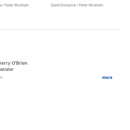
e
/
Peter Wickham
David Donachie
/
Peter Wickham
Da
Gerry O'Brien
arrator
...
more