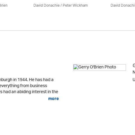
Brien
David Donachie
/
Peter Wickham
David Donachi
N
nburgh in 1944. He has had a
U
g everything from business
 had an abiding interest in the
more