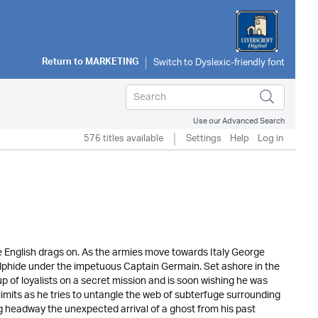
Return to
MARKETING
Use our Advanced Search
576 titles available
Settings
Help
Log in
he English drags on. As the armies move towards Italy George
lphide under the impetuous Captain Germain. Set ashore in the
 of loyalists on a secret mission and is soon wishing he was
e limits as he tries to untangle the web of subterfuge surrounding
 headway the unexpected arrival of a ghost from his past