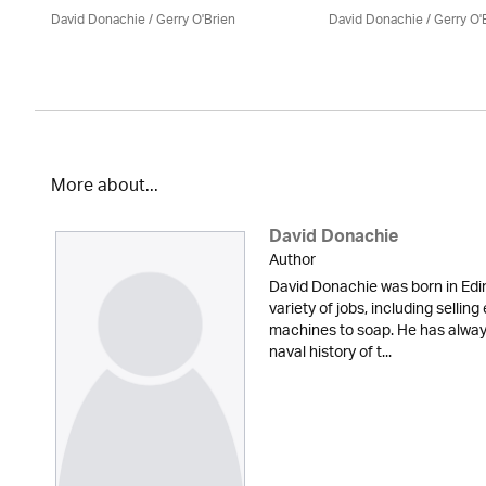
David Donachie
/
Gerry O'Brien
David Donachie
/
Gerry O'
More about...
David Donachie
Author
David Donachie was born in Edi
variety of jobs, including sellin
machines to soap. He has always
naval history of t...