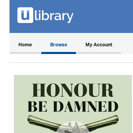
(current)
Home
Browse
My Account