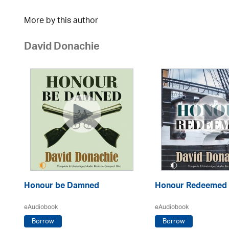
More by this author
David Donachie
Honour be Damned
Honour Redeemed
eAudiobook
eAudiobook
Borrow
Borrow