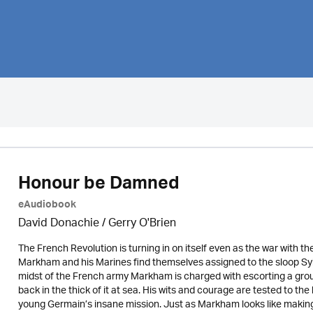
Honour be Damned
eAudiobook
David Donachie
/
Gerry O'Brien
The French Revolution is turning in on itself even as the war with t
Markham and his Marines find themselves assigned to the sloop Sy
midst of the French army Markham is charged with escorting a group
back in the thick of it at sea. His wits and courage are tested to th
young Germain’s insane mission. Just as Markham looks like making