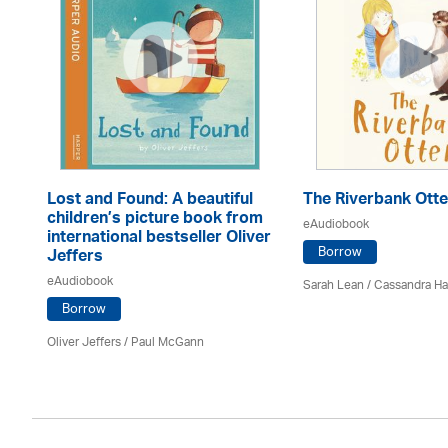
Lost and Found: A beautiful
The Riverbank Otte
children’s picture book from
eAudiobook
international bestseller Oliver
Borrow
Jeffers
eAudiobook
Sarah Lean
/
Cassandra H
Borrow
Oliver Jeffers
/
Paul McGann