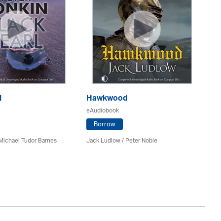
l
Hawkwood
eAudiobook
H
Borrow
eA
Michael Tudor Barnes
Jack Ludlow
/
Peter Noble
Da